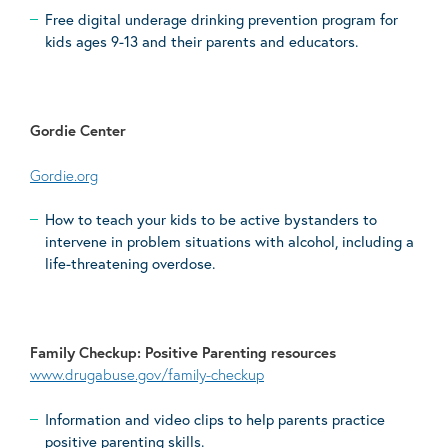
Free digital underage drinking prevention program for
kids ages 9-13 and their parents and educators.
Gordie Center
Gordie.org
How to teach your kids to be active bystanders to
intervene in problem situations with alcohol, including a
life-threatening overdose.
Family Checkup: Positive Parenting resources
www.drugabuse.gov/family-checkup
Information and video clips to help parents practice
positive parenting skills.