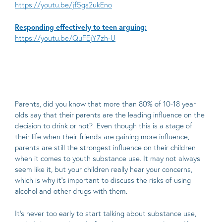
https://youtu.be/jf5gs2ukEno
Responding effectively to teen arguing:
https://youtu.be/QuFEjY7zh-U
Parents, did you know that more than 80% of 10-18 year
olds say that their parents are the leading influence on the
decision to drink or not? Even though this is a stage of
their life when their friends are gaining more influence,
parents are still the strongest influence on their children
when it comes to youth substance use. It may not always
seem like it, but your children really hear your concerns,
which is why it’s important to discuss the risks of using
alcohol and other drugs with them.
It’s never too early to start talking about substance use,