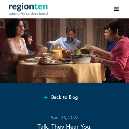
Ope
men
Back to Blog
April 26, 2023
Talk. They Hear You.