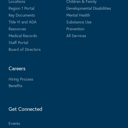
Locations
Children & Family
Region 1 Portal
Developmental Disabilities
Key Documents
Mental Health
Title VI and ADA
Substance Use
Resources
Prevention
Medical Records
All Services
Staff Portal
Board of Directors
Careers
Hiring Process
Benefits
Get Connected
Events