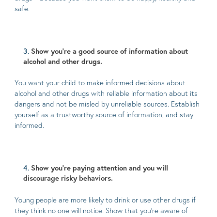
safe.
Show you’re a good source of information about
alcohol and other drugs.
You want your child to make informed decisions about
alcohol and other drugs with reliable information about its
dangers and not be misled by unreliable sources. Establish
yourself as a trustworthy source of information, and stay
informed.
Show you’re paying attention and you will
discourage risky behaviors.
Young people are more likely to drink or use other drugs if
they think no one will notice. Show that you’re aware of