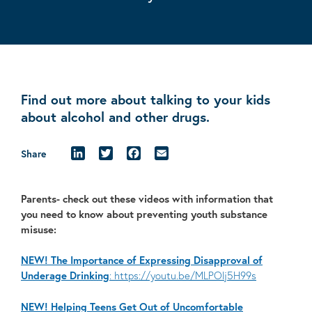
Find out more about talking to your kids
about alcohol and other drugs.
LinkedIn
Twitter
Facebook
Email
Share
Parents- check out these videos with information that
you need to know about preventing youth substance
misuse:
NEW! The Importance of Expressing Disapproval of
Underage Drinking
: https://youtu.be/MLPOlj5H99s
NEW! Helping Teens Get Out of Uncomfortable