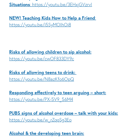
Situations
: https://youtu.be/3EHxjGVzrvI
NEW! Teaching Kids How to Help a Friend
:
https://youtu.be/i5SyMOIhOi8
Risks of allowing children to sip alcohol:
https://youtu.be/cwOF833DY9c
Risks of allowing teens to drink:
https://youtu.be/N8azKfo6OpQ
Responding effectively to teen arguing – short:
https://youtu.be/PX-5V9_56M4
PUBS signs of alcohol overdose – talk with your kids:
https://youtu.be/w_rZqqSg3Eo
Alcohol & the developing teen brain: