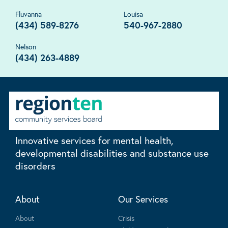
Fluvanna
Louisa
(434) 589-8276
540-967-2880
Nelson
(434) 263-4889
Innovative services for mental health,
developmental disabilities and substance use
disorders
About
Our Services
About
Crisis