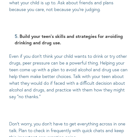
what your child is up to. Ask about friends and plans
because you care, not because you’re judging.
Build your teen’s skills and strategies for avoiding
drinking and drug use.
Even if you don’t think your child wants to drink or try other
drugs, peer pressure can be a powerful thing. Helping your
teen come up with a plan to avoid alcohol and drug use can
help them make better choices. Talk with your teen about
what they would do if faced with a difficult decision about
alcohol and drugs, and practice with them how they might
say “no thanks.”
Don’t worry, you don’t have to get everything across in one
talk. Plan to check in frequently with quick chats and keep