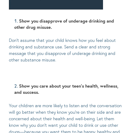
Show you disapprove of underage drinking and
other drug misuse.
Don’t assume that your child knows how you feel about
drinking and substance use. Send a clear and strong
message that you disapprove of underage drinking and
other substance misuse.
Show you care about your teen’s health, wellness,
and success.
Your children are more likely to listen and the conversation
will go better when they know you’re on their side and are
concerned about their health and well-being. Let them
know why you don’t want your child to drink or use other
drugs—because you want them to be happy, healthy and