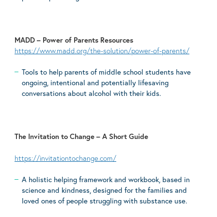
MADD – Power of Parents Resources
https://www.madd.org/the-solution/power-of-parents/
Tools to help parents of middle school students have
ongoing, intentional and potentially lifesaving
conversations about alcohol with their kids.
The Invitation to Change – A Short Guide
https://invitationtochange.com/
A holistic helping framework and workbook, based in
science and kindness, designed for the families and
loved ones of people struggling with substance use.