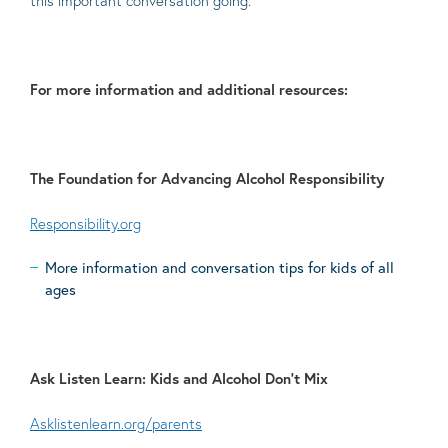
this important conversation going.
For more information and additional resources:
The Foundation for Advancing Alcohol Responsibility
Responsibility.org
More information and conversation tips for kids of all
ages
Ask Listen Learn: Kids and Alcohol Don’t Mix
Asklistenlearn.org/parents