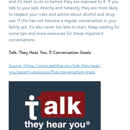
and it’s best to do so before they are exposed to it. If you
talk to your kids directly and honestly, they are more likely
to respect your rules and advice about alcohol and drug
use. If this has not become a regular conversation in your
family yet, it’s also never too late to start. Keep reading for
some tips and more resources for these important
conversations.
Talk. They Hear You. 5 Conversation Goals
Source: https://www.samhsa.gov/talk-they-hear-
you/parent-resources/five-conversation-goals