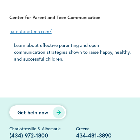
Center for Parent and Teen Communication
parentandteen.com/
Learn about effective parenting and open
communication strategies shown to raise happy, healthy,
and successful children.
Get help now
Charlottesville & Albemarle
Greene
(434) 972-1800
434-481-3890