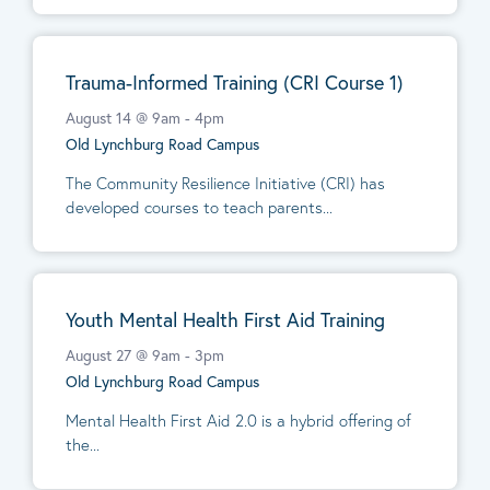
Trauma-Informed Training (CRI Course 1)
August 14 @ 9am
-
4pm
Old Lynchburg Road Campus
The Community Resilience Initiative (CRI) has
developed courses to teach parents...
Youth Mental Health First Aid Training
August 27 @ 9am
-
3pm
Old Lynchburg Road Campus
Mental Health First Aid 2.0 is a hybrid offering of
the...