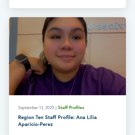
Staff Profiles
September 12, 2025
|
Region Ten Staff Profile: Ana Lilia
Aparicio-Perez