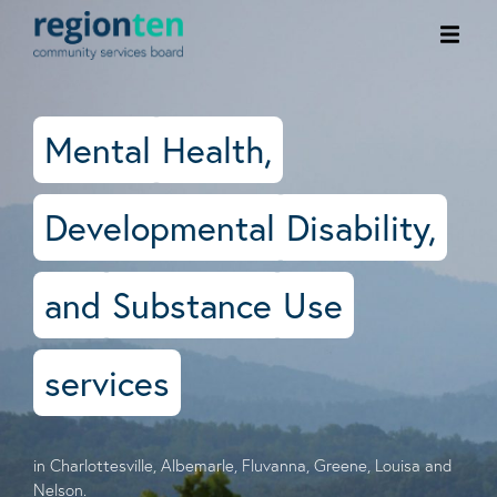
Ope
men
Mental
Health,
Developmental
Disability,
and
Substance
Use
services
in Charlottesville, Albemarle, Fluvanna, Greene, Louisa and
Nelson.