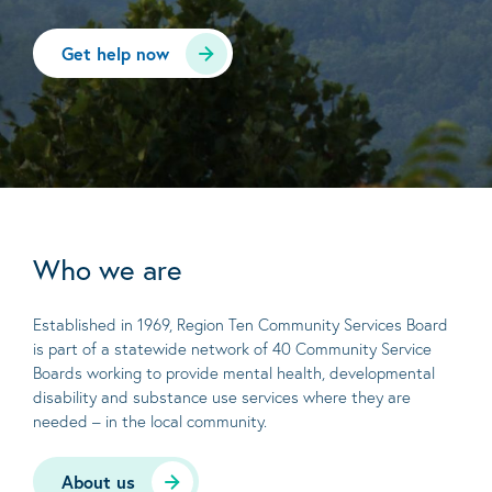
Get help now
Who we are
Established in 1969, Region Ten Community Services Board
is part of a statewide network of 40 Community Service
Boards working to provide mental health, developmental
disability and substance use services where they are
needed – in the local community.
About us