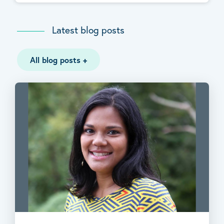
Latest blog posts
All blog posts
+