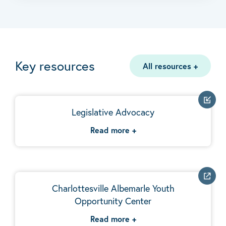
Key resources
All resources
+
Legislative Advocacy
Read more
+
Charlottesville Albemarle Youth
Opportunity Center
Read more
+