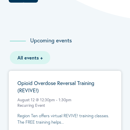
Upcoming events
All events
+
Opioid Overdose Reversal Training
(REVIVE!)
August 12 @ 12:30pm
-
1:30pm
Recurring Event
Region Ten offers virtual REVIVE! training classes.
The FREE training helps...