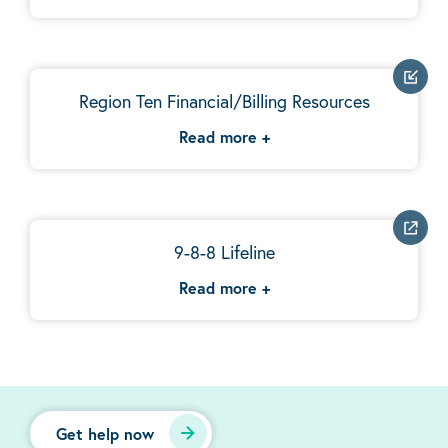
Region Ten Financial/Billing Resources
Read more
+
9-8-8 Lifeline
Read more
+
Get help now