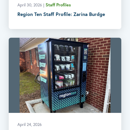
Staff Profiles
April 30, 2026
|
Region Ten Staff Profile: Zarina Burdge
April 24, 2026