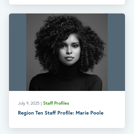
Staff Profiles
July 9, 2025
|
Region Ten Staff Profile: Marie Poole