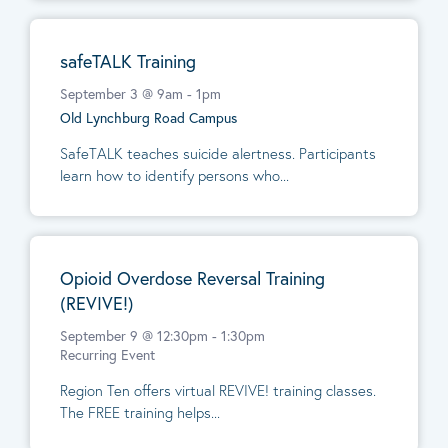
safeTALK Training
September 3 @ 9am
-
1pm
Old Lynchburg Road Campus
SafeTALK teaches suicide alertness. Participants
learn how to identify persons who...
Opioid Overdose Reversal Training
(REVIVE!)
September 9 @ 12:30pm
-
1:30pm
Recurring Event
Region Ten offers virtual REVIVE! training classes.
The FREE training helps...