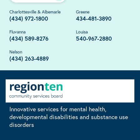
Charlottesville & Albemarle
Greene
(434) 972-1800
434-481-3890
Fluvanna
Louisa
(434) 589-8276
540-967-2880
Nelson
(434) 263-4889
Innovative services for mental health,
developmental disabilities and substance use
disorders