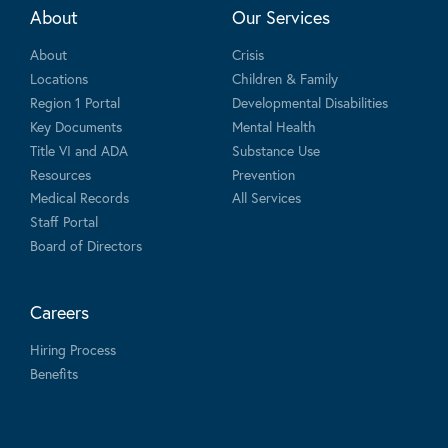
About
Our Services
About
Crisis
Locations
Children & Family
Region 1 Portal
Developmental Disabilities
Key Documents
Mental Health
Title VI and ADA
Substance Use
Resources
Prevention
Medical Records
All Services
Staff Portal
Board of Directors
Careers
Hiring Process
Benefits