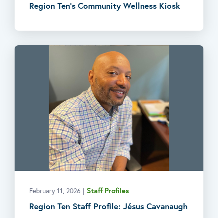
Region Ten’s Community Wellness Kiosk
Staff Profiles
February 11, 2026
|
Region Ten Staff Profile: Jésus Cavanaugh