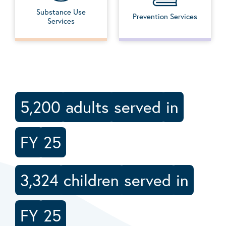
Substance Use
Prevention Services
Services
5,200
adults
served
in
FY
25
3,324
children
served
in
FY
25