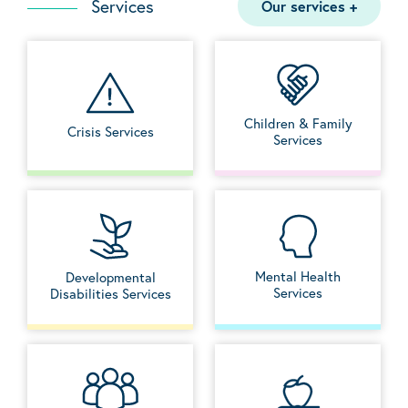
Services
Our services
+
Children & Family
Crisis Services
Services
Mental Health
Developmental
Services
Disabilities Services