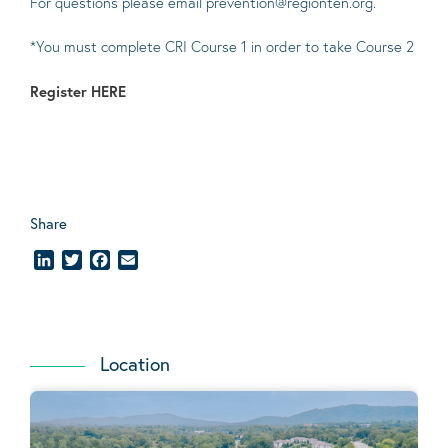
For questions please email prevention@regionten.org.
*You must complete CRI Course 1 in order to take Course 2
Register
HERE
Share
LinkedIn
Twitter
Facebook
Email
Location