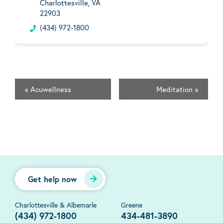
Charlottesville, VA
22903
(434) 972-1800
«
Acuwellness
Meditation
»
Get help now
Charlottesville & Albemarle
Greene
(434) 972-1800
434-481-3890