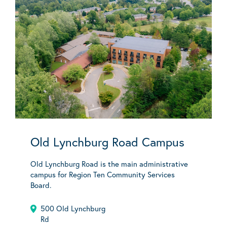
Old Lynchburg Road Campus
Old Lynchburg Road is the main administrative
campus for Region Ten Community Services
Board.
500 Old Lynchburg
Rd