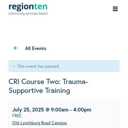
Ope
men
All Events
This event has passed.
CRI Course Two: Trauma-
Supportive Training
July 25, 2025 @ 9:00am
-
4:00pm
FREE
Old Lynchburg Road Campus