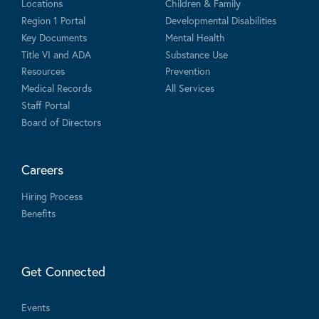
Locations
Children & Family
Region 1 Portal
Developmental Disabilities
Key Documents
Mental Health
Title VI and ADA
Substance Use
Resources
Prevention
Medical Records
All Services
Staff Portal
Board of Directors
Careers
Hiring Process
Benefits
Get Connected
Events