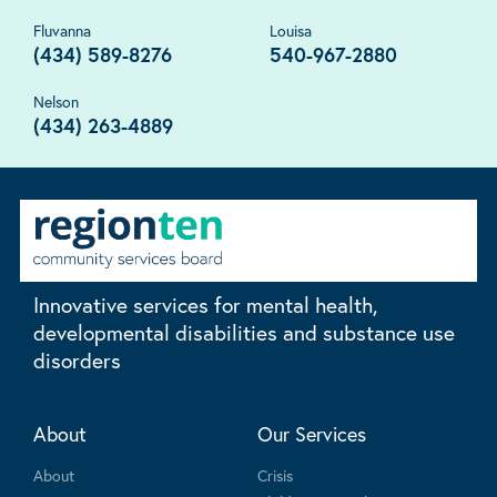
Fluvanna
Louisa
(434) 589-8276
540-967-2880
Nelson
(434) 263-4889
Innovative services for mental health,
developmental disabilities and substance use
disorders
About
Our Services
About
Crisis