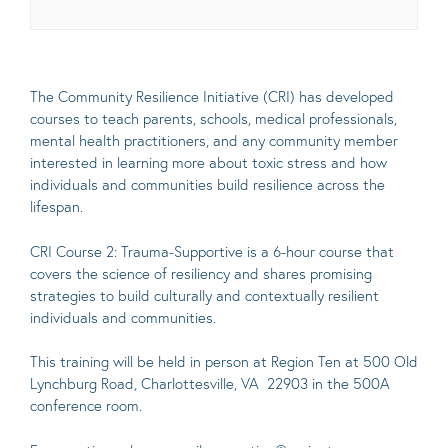
The Community Resilience Initiative (CRI) has developed
courses to teach parents, schools, medical professionals,
mental health practitioners, and any community member
interested in learning more about toxic stress and how
individuals and communities build resilience across the
lifespan.
CRI Course 2: Trauma-Supportive is a 6-hour course that
covers the science of resiliency and shares promising
strategies to build culturally and contextually resilient
individuals and communities.
This training will be held in person at Region Ten at 500 Old
Lynchburg Road, Charlottesville, VA 22903 in the 500A
conference room.