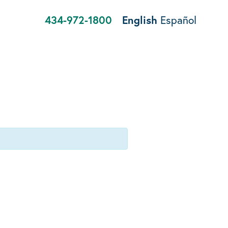
434-972-1800
English
Español