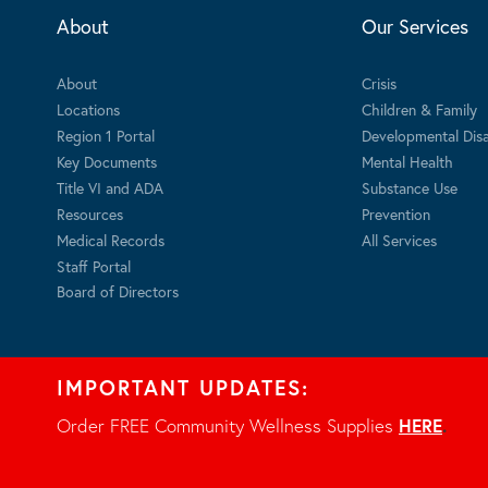
About
Our Services
About
Crisis
Locations
Children & Family
Region 1 Portal
Developmental Disab
Key Documents
Mental Health
Title VI and ADA
Substance Use
Resources
Prevention
Medical Records
All Services
Staff Portal
Board of Directors
IMPORTANT UPDATES:
Order FREE Community Wellness Supplies
HERE
.
Privacy Notice
© 2026 - All rights reserved.