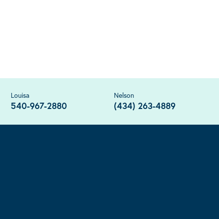
Louisa
Nelson
540-967-2880
(434) 263-4889