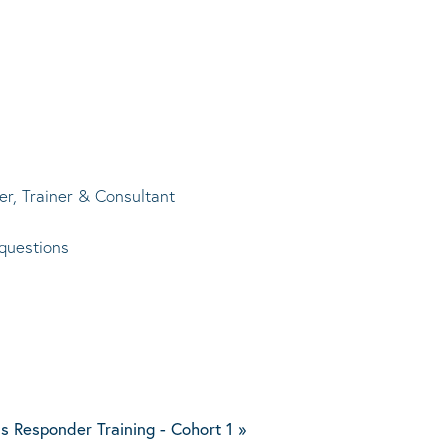
r, Trainer & Consultant
questions
s Responder Training - Cohort 1
»