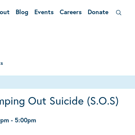
out
Blog
Events
Careers
Donate
ts
ping Out Suicide (S.O.S)
0pm
-
5:00pm