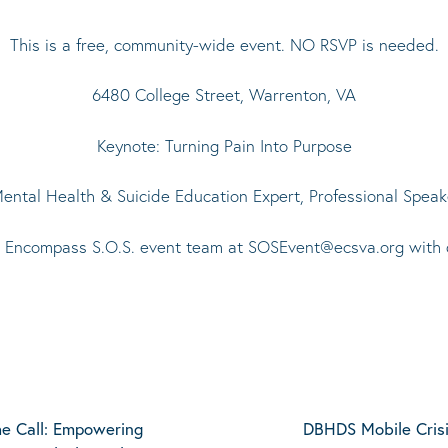
This is a free, community-wide event. NO RSVP is needed.
6480 College Street, Warrenton, VA
Keynote: Turning Pain Into Purpose
ntal Health & Suicide Education Expert, Professional Speake
e Encompass S.O.S. event team at
SOSEvent@ecsva.org
with 
e Call: Empowering
DBHDS Mobile Crisi