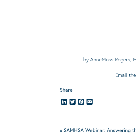
by AnneMoss Rogers, Me
Email th
Share
LinkedIn
Twitter
Facebook
Email
«
SAMHSA Webinar: Answering th