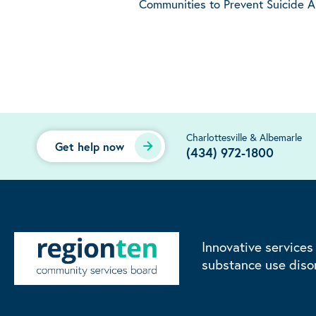
Communities to Prevent Suicide 
Charlottesville & Albemarle
Get help now
(434) 972-1800
Innovative services
substance use diso