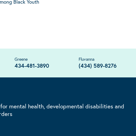
Among Black Youth
Greene
Fluvanna
434-481-3890
(434) 589-8276
 for mental health, developmental disabilities and
rders