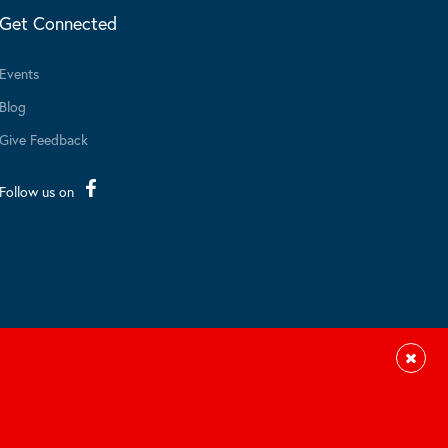
Get Connected
Events
Blog
Give Feedback
Follow us on
Close
Site by Braid