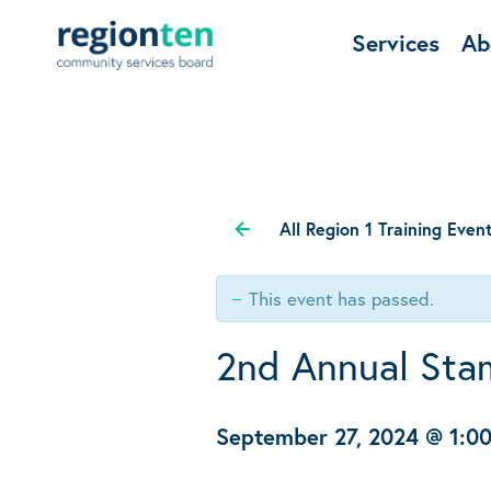
Services
Ab
All Region 1 Training Even
This event has passed.
2nd Annual Stam
September 27, 2024 @ 1:0