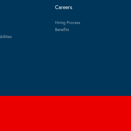
Careers
Hiring Process
Benefits
ilities