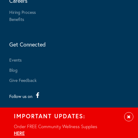
Careers
Hiring Process
Benefits
Get Connected
Events
Blog
Give Feedback
Follow us on
IMPORTANT UPDATES:
Clos
Order FREE Community Wellness Supplies
HERE
.
© 2026 - All rights reserved.