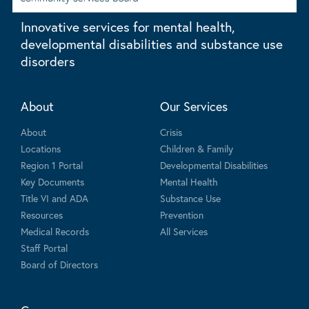
Innovative services for mental health,
developmental disabilities and substance use
disorders
About
Our Services
About
Crisis
Locations
Children & Family
Region 1 Portal
Developmental Disabilities
Key Documents
Mental Health
Title VI and ADA
Substance Use
Resources
Prevention
Medical Records
All Services
Staff Portal
Board of Directors