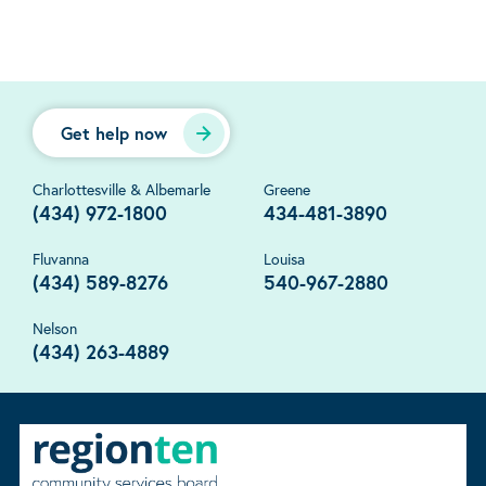
Get help now
Charlottesville & Albemarle
Greene
(434) 972-1800
434-481-3890
Fluvanna
Louisa
(434) 589-8276
540-967-2880
Nelson
(434) 263-4889