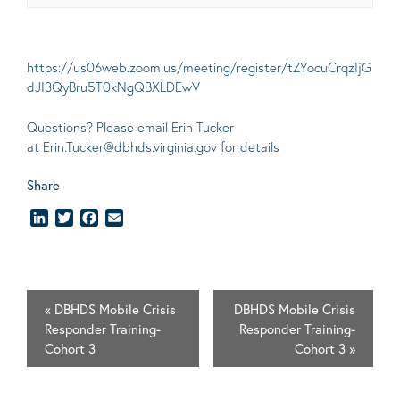
https://us06web.zoom.us/meeting/register/tZYocuCrqzIjG
dJI3QyBru5T0kNgQBXLDEwV
Questions? Please email Erin Tucker
at
Erin.Tucker@dbhds.virginia.gov
for details
Share
LinkedIn
Twitter
Facebook
Email
«
DBHDS Mobile Crisis
DBHDS Mobile Crisis
Responder Training-
Responder Training-
Cohort 3
Cohort 3
»