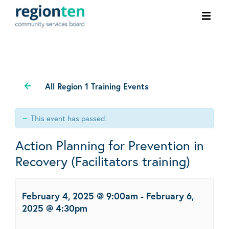
Ope
men
All Region 1 Training Events
This event has passed.
Action Planning for Prevention in
Recovery (Facilitators training)
February 4, 2025 @ 9:00am
-
February 6,
2025 @ 4:30pm