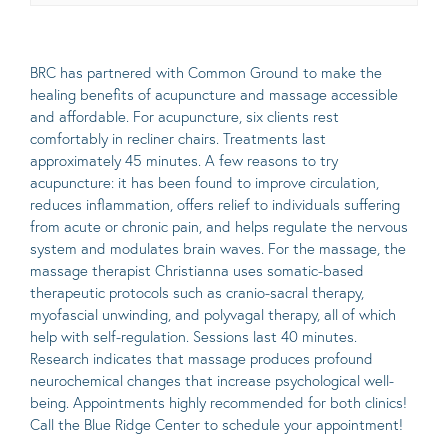
BRC has partnered with
Common Ground to make the
healing benefits of acupuncture and massage accessible
and affordable. For acupuncture, six clients rest
comfortably in recliner chairs. Treatments last
approximately 45 minutes. A few reasons to try
acupuncture: it has been found to improve circulation,
reduces inflammation, offers relief to individuals suffering
from acute or chronic pain, and helps regulate the nervous
system and modulates brain waves. For the massage, the
massage therapist Christianna uses somatic-based
therapeutic protocols such as cranio-sacral therapy,
myofascial unwinding, and polyvagal therapy, all of which
help with self-regulation. Sessions last 40 minutes.
Research indicates that massage produces profound
neurochemical changes that increase psychological well-
being. Appointments highly recommended for both clinics!
Call the Blue Ridge Center to schedule your appointment!