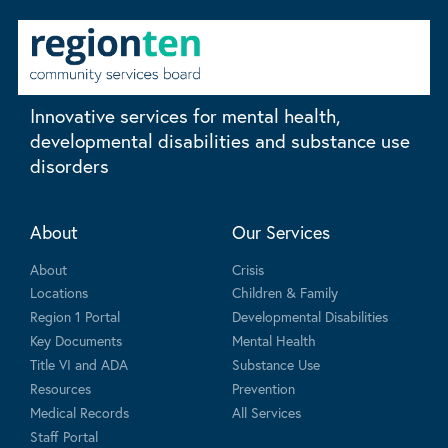
Innovative services for mental health,
developmental disabilities and substance use
disorders
About
Our Services
About
Crisis
Locations
Children & Family
Region 1 Portal
Developmental Disabilities
Key Documents
Mental Health
Title VI and ADA
Substance Use
Resources
Prevention
Medical Records
All Services
Staff Portal