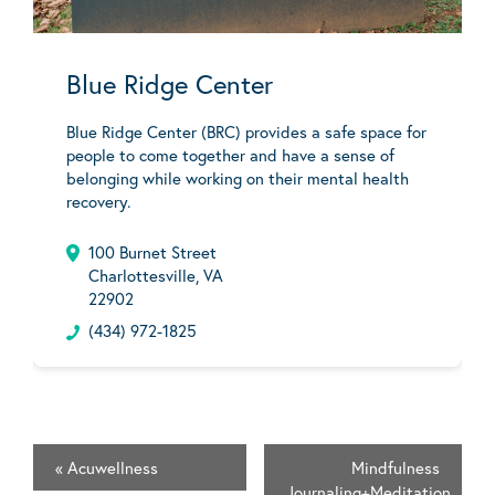
Blue Ridge Center
Blue Ridge Center (BRC) provides a safe space for
people to come together and have a sense of
belonging while working on their mental health
recovery.
100 Burnet Street
Charlottesville, VA
22902
(434) 972-1825
«
Acuwellness
Mindfulness
Journaling+Meditation