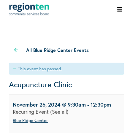
Ope
men
All Blue Ridge Center Events
This event has passed.
Acupuncture Clinic
November 26, 2024 @ 9:30am
-
12:30pm
Recurring Event
(See all)
Blue Ridge Center