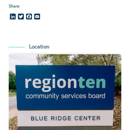
Share
LinkedIn
Twitter
Facebook
Email
Location