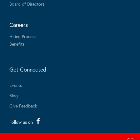
Board of Directors
Careers
Hiring Process
Benefits
Get Connected
Events
Blog
Give Feedback
Follow us on