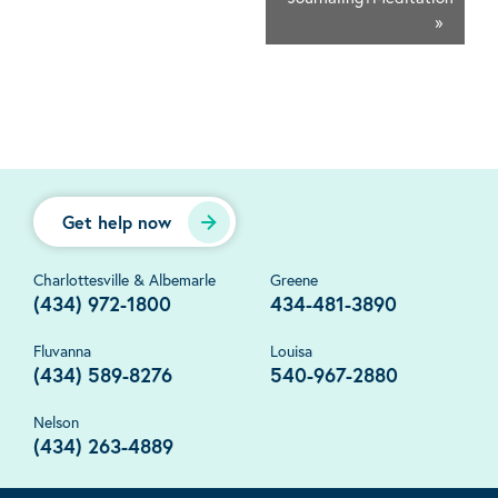
»
Get help now
Charlottesville & Albemarle
Greene
(434) 972-1800
434-481-3890
Fluvanna
Louisa
(434) 589-8276
540-967-2880
Nelson
(434) 263-4889