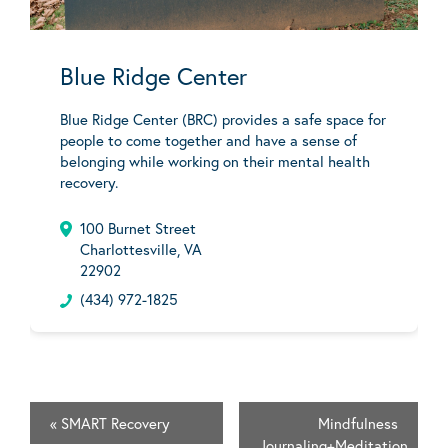
Blue Ridge Center
Blue Ridge Center (BRC) provides a safe space for
people to come together and have a sense of
belonging while working on their mental health
recovery.
100 Burnet Street
Charlottesville, VA
22902
(434) 972-1825
«
SMART Recovery
Mindfulness
Journaling+Meditation