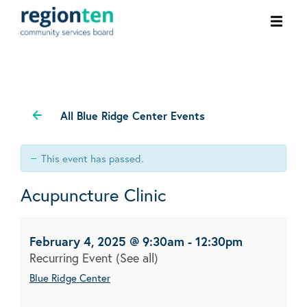
Ope
men
All Blue Ridge Center Events
This event has passed.
Acupuncture Clinic
February 4, 2025 @ 9:30am
-
12:30pm
Recurring Event
(See all)
Blue Ridge Center