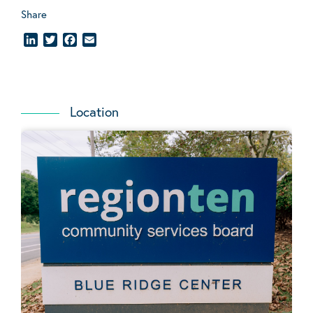
Share
LinkedIn
Twitter
Facebook
Email
Location