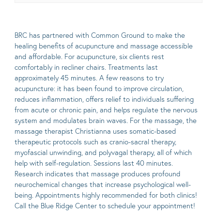
BRC has partnered with
Common Ground to make the
healing benefits of acupuncture and massage accessible
and affordable. For acupuncture, six clients rest
comfortably in recliner chairs. Treatments last
approximately 45 minutes. A few reasons to try
acupuncture: it has been found to improve circulation,
reduces inflammation, offers relief to individuals suffering
from acute or chronic pain, and helps regulate the nervous
system and modulates brain waves. For the massage, the
massage therapist Christianna uses somatic-based
therapeutic protocols such as cranio-sacral therapy,
myofascial unwinding, and polyvagal therapy, all of which
help with self-regulation. Sessions last 40 minutes.
Research indicates that massage produces profound
neurochemical changes that increase psychological well-
being. Appointments highly recommended for both clinics!
Call the Blue Ridge Center to schedule your appointment!