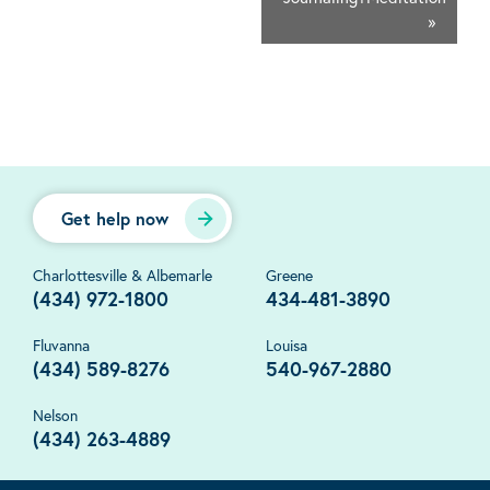
»
Get help now
Charlottesville & Albemarle
Greene
(434) 972-1800
434-481-3890
Fluvanna
Louisa
(434) 589-8276
540-967-2880
Nelson
(434) 263-4889