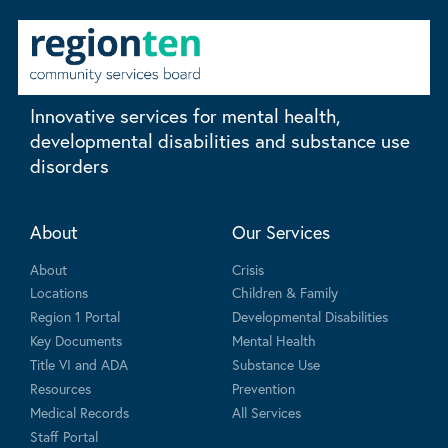
Innovative services for mental health,
developmental disabilities and substance use
disorders
About
Our Services
About
Crisis
Locations
Children & Family
Region 1 Portal
Developmental Disabilities
Key Documents
Mental Health
Title VI and ADA
Substance Use
Resources
Prevention
Medical Records
All Services
Staff Portal