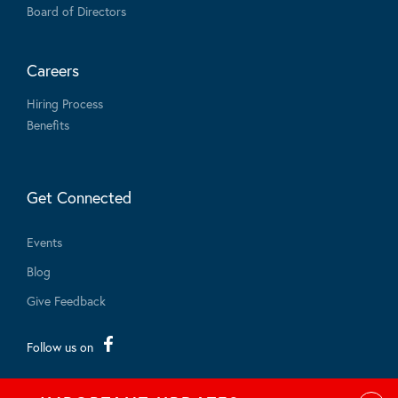
Board of Directors
Careers
Hiring Process
Benefits
Get Connected
Events
Blog
Give Feedback
Follow us on