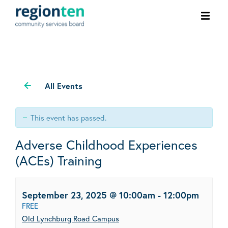
Ope
men
All Events
This event has passed.
Adverse Childhood Experiences
(ACEs) Training
September 23, 2025 @ 10:00am
-
12:00pm
FREE
Old Lynchburg Road Campus