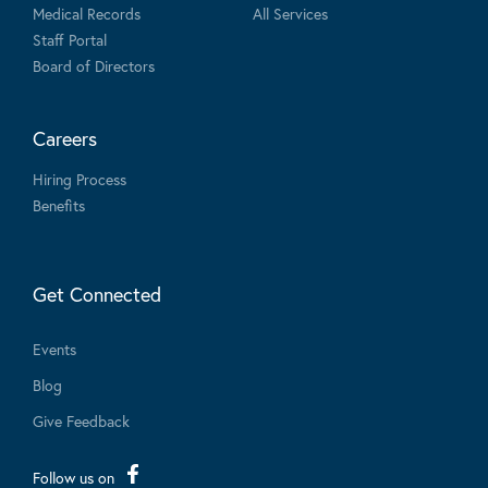
Medical Records
All Services
Staff Portal
Board of Directors
Careers
Hiring Process
Benefits
Get Connected
Events
Blog
Give Feedback
Follow us on