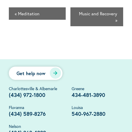
«
Meditation
Music and Recovery
»
Get help now
Charlottesville & Albemarle
Greene
(434) 972-1800
434-481-3890
Fluvanna
Louisa
(434) 589-8276
540-967-2880
Nelson