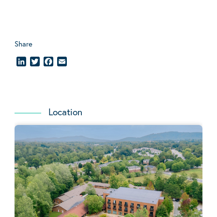
Share
LinkedIn
Twitter
Facebook
Email
Location