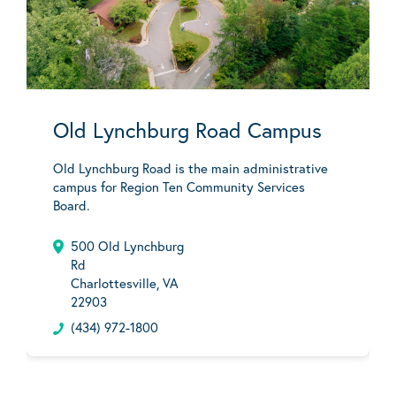
Old Lynchburg Road Campus
Old Lynchburg Road is the main administrative
campus for Region Ten Community Services
Board.
500 Old Lynchburg
Rd
Charlottesville, VA
22903
(434) 972-1800