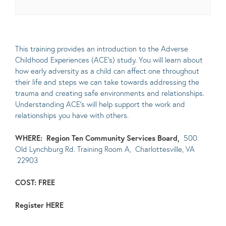
This training provides an introduction to the Adverse
Childhood Experiences (ACE’s) study. You will learn about
how early adversity as a child can affect one throughout
their life and steps we can take towards addressing the
trauma and creating safe environments and relationships.
Understanding ACE’s will help support the work and
relationships you have with others.
WHERE:
Region Ten Community Services Board,
500
Old Lynchburg Rd. Training Room A, Charlottesville, VA
22903
COST: FREE
Register
HERE