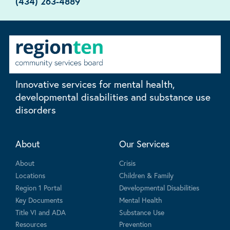
(434) 263-4889
Innovative services for mental health,
developmental disabilities and substance use
disorders
About
Our Services
About
Crisis
Locations
Children & Family
Region 1 Portal
Developmental Disabilities
Key Documents
Mental Health
Title VI and ADA
Substance Use
Resources
Prevention