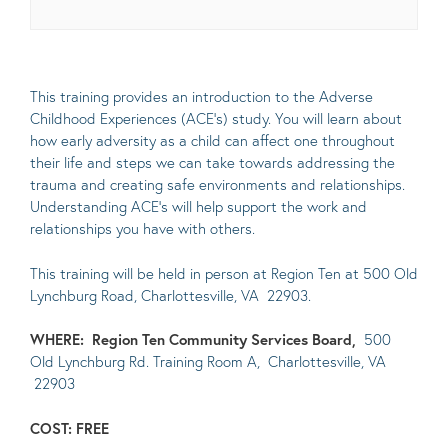
This training provides an introduction to the Adverse
Childhood Experiences (ACE’s) study. You will learn about
how early adversity as a child can affect one throughout
their life and steps we can take towards addressing the
trauma and creating safe environments and relationships.
Understanding ACE’s will help support the work and
relationships you have with others.
This training will be held in person at Region Ten at 500 Old
Lynchburg Road, Charlottesville, VA 22903.
WHERE:
Region Ten Community Services Board,
500
Old Lynchburg Rd. Training Room A, Charlottesville, VA
22903
COST: FREE