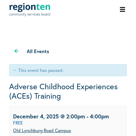
Ope
men
All Events
This event has passed.
Adverse Childhood Experiences
(ACEs) Training
December 4, 2025 @ 2:00pm
-
4:00pm
FREE
Old Lynchburg Road Campus