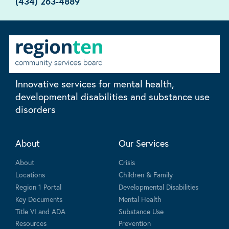
(434) 263-4889
Innovative services for mental health,
developmental disabilities and substance use
disorders
About
Our Services
About
Crisis
Locations
Children & Family
Region 1 Portal
Developmental Disabilities
Key Documents
Mental Health
Title VI and ADA
Substance Use
Resources
Prevention