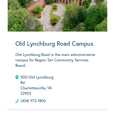
Old Lynchburg Road Campus
Old Lynchburg Road is the main administrative
campus for Region Ten Community Services
Board.
500 Old Lynchburg
Rd
Charlottesville, VA
22903
(434) 972-1800