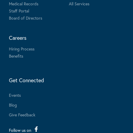
Medical Records
All Services
Staff Portal
Board of Directors
Careers
Hiring Process
Benefits
Get Connected
Events
Blog
Give Feedback
Follow us on