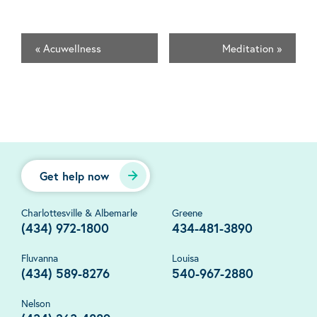
«
Acuwellness
Meditation
»
Get help now
Charlottesville & Albemarle
Greene
(434) 972-1800
434-481-3890
Fluvanna
Louisa
(434) 589-8276
540-967-2880
Nelson