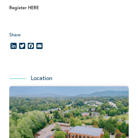
Register
HERE
Share
LinkedIn
Twitter
Facebook
Email
Location