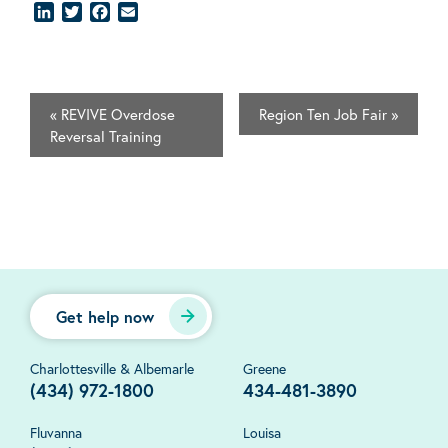
LinkedIn
Twitter
Facebook
Email
«
REVIVE Overdose
Region Ten Job Fair
»
Reversal Training
Get help now
Charlottesville & Albemarle
Greene
(434) 972-1800
434-481-3890
Fluvanna
Louisa