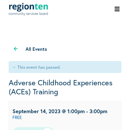
Ope
men
All Events
This event has passed.
Adverse Childhood Experiences
(ACEs) Training
September 14, 2023 @ 1:00pm
-
3:00pm
FREE