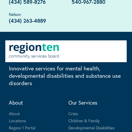
(434) 589-8276
540-967-2880
Nelson
(434) 263-4889
Innovative services for mental health,
developmental disabilities and substance use
disorders
About
Our Services
About
Crisis
Locations
Children & Family
Region 1 Portal
Developmental Disabilities