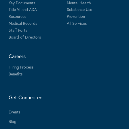
Key Documents
Mental Health
Title VI and ADA
Substance Use
Resources
Prevention
Medical Records
All Services
Staff Portal
Board of Directors
Careers
Hiring Process
Benefits
Get Connected
Events
Blog