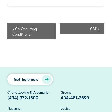
«
Co-Occurring
CBT
»
Conditions
Get help now
Charlottesville & Albemarle
Greene
(434) 972-1800
434-481-3890
Fluvanna
Louisa