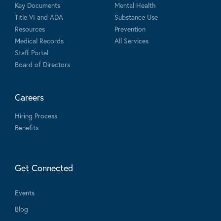
Key Documents
Mental Health
Title VI and ADA
Substance Use
Resources
Prevention
Medical Records
All Services
Staff Portal
Board of Directors
Careers
Hiring Process
Benefits
Get Connected
Events
Blog