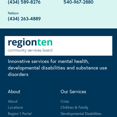
(434) 589-8276
540-967-2880
Nelson
(434) 263-4889
Innovative services for mental health,
developmental disabilities and substance use
disorders
About
Our Services
About
Crisis
Locations
Children & Family
Region 1 Portal
Developmental Disabilities