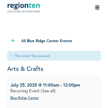
Ope
men
All Blue Ridge Center Events
This event has passed.
Arts & Crafts
July 25, 2025 @ 11:00am
-
12:00pm
Recurring Event
(See all)
Blue Ridge Center