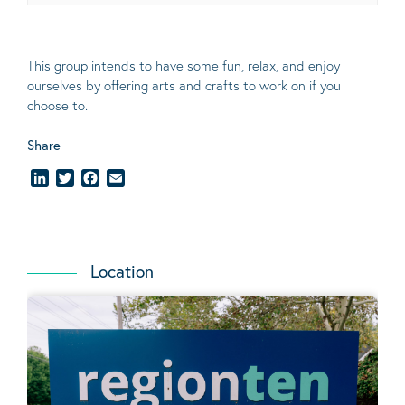
This group intends to have some fun, relax, and enjoy
ourselves
by offering arts and crafts to work on if you
choose to.
Share
LinkedIn
Twitter
Facebook
Email
Location