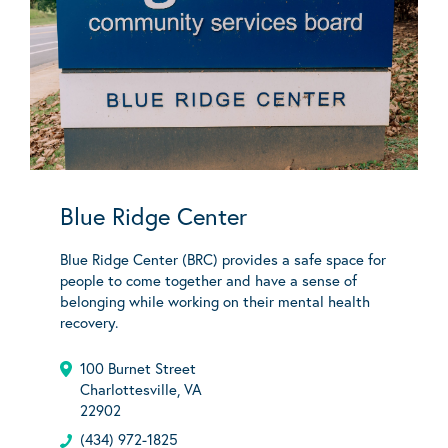
Blue Ridge Center
Blue Ridge Center (BRC) provides a safe space for
people to come together and have a sense of
belonging while working on their mental health
recovery.
100 Burnet Street
Charlottesville, VA
22902
(434) 972-1825