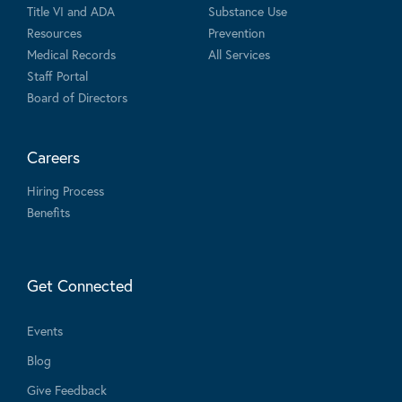
Title VI and ADA
Substance Use
Resources
Prevention
Medical Records
All Services
Staff Portal
Board of Directors
Careers
Hiring Process
Benefits
Get Connected
Events
Blog
Give Feedback