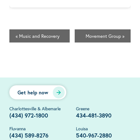
«
Music and Recovery
Movement Group
»
Get help now
Charlottesville & Albemarle
Greene
(434) 972-1800
434-481-3890
Fluvanna
Louisa
(434) 589-8276
540-967-2880