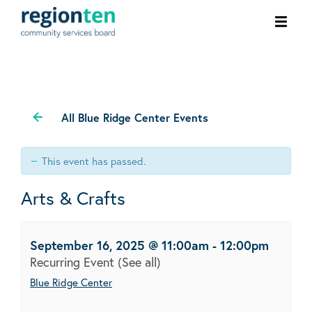
Ope
men
All Blue Ridge Center Events
This event has passed.
Arts & Crafts
September 16, 2025 @ 11:00am
-
12:00pm
Recurring Event
(See all)
Blue Ridge Center