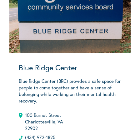
Blue Ridge Center
Blue Ridge Center (BRC) provides a safe space for
people to come together and have a sense of
belonging while working on their mental health
recovery.
100 Burnet Street
Charlottesville, VA
22902
(434) 972-1825