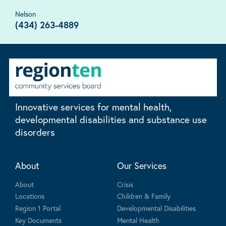
Nelson
(434) 263-4889
Innovative services for mental health,
developmental disabilities and substance use
disorders
About
Our Services
About
Crisis
Locations
Children & Family
Region 1 Portal
Developmental Disabilities
Key Documents
Mental Health