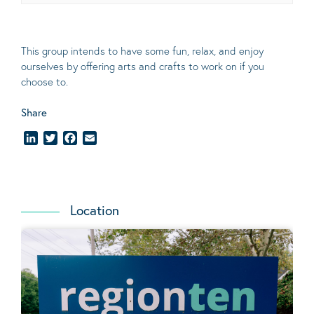
This group intends to have some fun, relax, and enjoy
ourselves
by offering arts and crafts to work on if you
choose to.
Share
LinkedIn
Twitter
Facebook
Email
Location