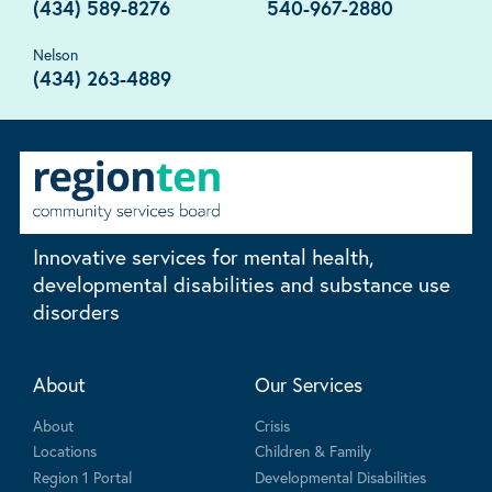
(434) 589-8276
540-967-2880
Nelson
(434) 263-4889
Innovative services for mental health,
developmental disabilities and substance use
disorders
About
Our Services
About
Crisis
Locations
Children & Family
Region 1 Portal
Developmental Disabilities