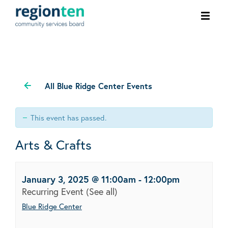
Ope
men
All Blue Ridge Center Events
This event has passed.
Arts & Crafts
January 3, 2025 @ 11:00am
-
12:00pm
Recurring Event
(See all)
Blue Ridge Center