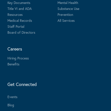
Key Documents
Mental Health
Title VI and ADA
Substance Use
Resources
Prevention
Medical Records
All Services
Staff Portal
Board of Directors
Careers
Hiring Process
Benefits
Get Connected
Events
Blog