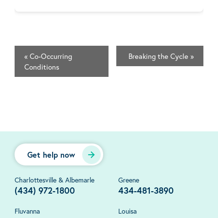
«
Co-Occurring
Breaking the Cycle
»
Conditions
Get help now
Charlottesville & Albemarle
Greene
(434) 972-1800
434-481-3890
Fluvanna
Louisa