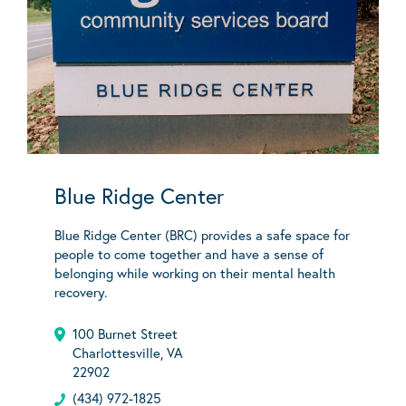
Blue Ridge Center
Blue Ridge Center (BRC) provides a safe space for
people to come together and have a sense of
belonging while working on their mental health
recovery.
100 Burnet Street
Charlottesville, VA
22902
(434) 972-1825