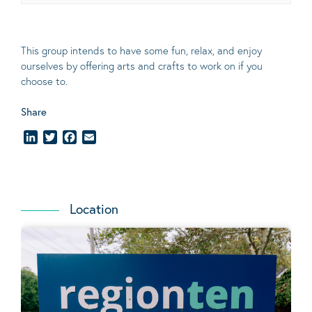
This group intends to have some fun, relax, and enjoy
ourselves
by offering arts and crafts to work on if you
choose to.
Share
LinkedIn
Twitter
Facebook
Email
Location