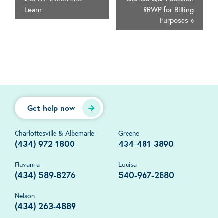
Learn
RRWP for Billing
Purposes
»
Get help now
Charlottesville & Albemarle
Greene
(434) 972-1800
434-481-3890
Fluvanna
Louisa
(434) 589-8276
540-967-2880
Nelson
(434) 263-4889