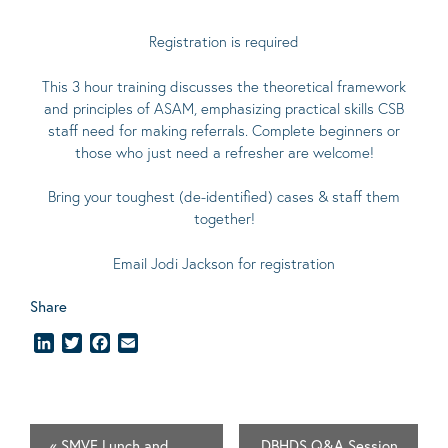
Registration is required
This 3 hour training discusses the theoretical framework
and principles of ASAM, emphasizing practical skills CSB
staff need for making referrals. Complete beginners or
those who just need a refresher are welcome!
Bring your toughest (de-identified) cases & staff them
together!
Email
Jodi Jackson
for registration
Share
LinkedIn
Twitter
Facebook
Email
«
SMVF Lunch and
DBHDS Q&A Session