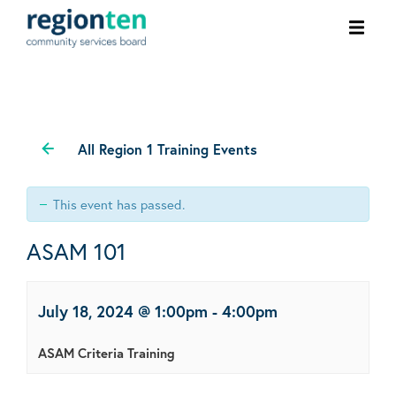
Ope
men
All Region 1 Training Events
This event has passed.
ASAM 101
July 18, 2024 @ 1:00pm
-
4:00pm
ASAM Criteria Training