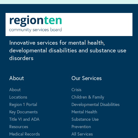
Innovative services for mental health,
developmental disabilities and substance use
disorders
About
Our Services
About
Crisis
Locations
Children & Family
Region 1 Portal
Developmental Disabilities
Key Documents
Mental Health
Title VI and ADA
Substance Use
Resources
Prevention
Medical Records
All Services