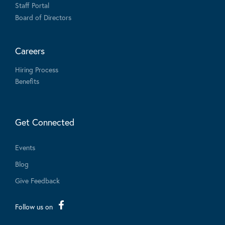
Staff Portal
Board of Directors
Careers
Hiring Process
Benefits
Get Connected
Events
Blog
Give Feedback
Follow us on