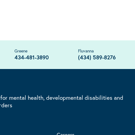
Greene
Fluvanna
434-481-3890
(434) 589-8276
 for mental health, developmental disabilities and
rders
Careers