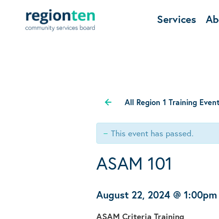
Services
Ab
All Region 1 Training Even
This event has passed.
ASAM 101
August 22, 2024 @ 1:00pm
ASAM Criteria Training