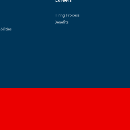
Hiring Process
Benefits
ilities