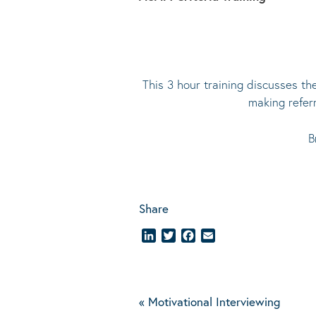
This 3 hour training discusses th
making refer
B
Share
LinkedIn
Twitter
Facebook
Email
«
Motivational Interviewing