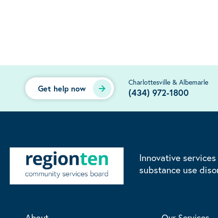
Charlottesville & Albemarle
Get help now
(434) 972-1800
Innovative services
substance use diso
About
Our Services