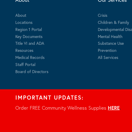
About
Crisis
Locations
Children & Family
Region 1 Portal
Developmental Disab
Key Documents
Mental Health
Title VI and ADA
Substance Use
Resources
Prevention
Medical Records
All Services
Staff Portal
Board of Directors
IMPORTANT UPDATES:
Order FREE Community Wellness Supplies
HERE
.
Privacy Notice
© 2026 - All rights reserved.