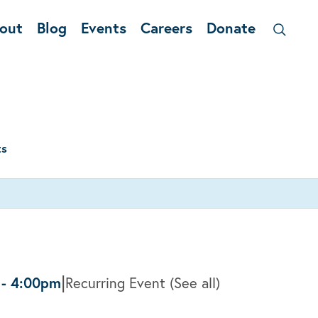
out
Blog
Events
Careers
Donate
ts
|
-
4:00pm
Recurring Event
(See all)