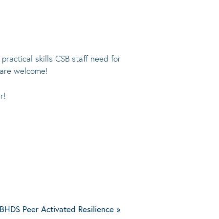
ractical skills CSB staff need for
 are welcome!
r!
BHDS Peer Activated Resilience
»