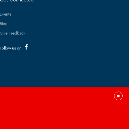
Events
Blog
Give Feedback
Follow us on
Close
Site by Braid