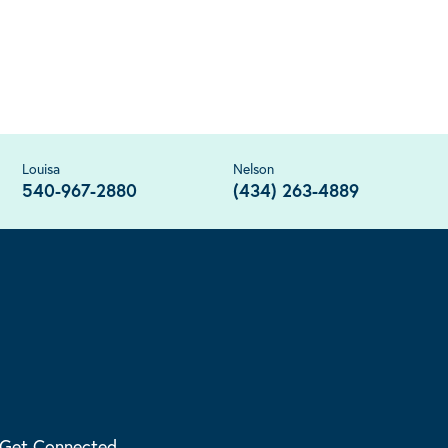
Louisa
Nelson
540-967-2880
(434) 263-4889
Get Connected