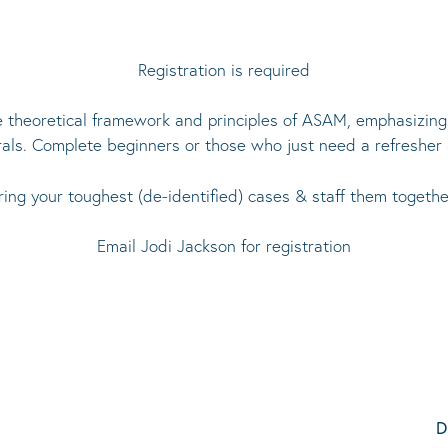
Registration is required
e theoretical framework and principles of ASAM, emphasizing p
rals. Complete beginners or those who just need a refresher
ring your toughest (de-identified) cases & staff them togethe
Email
Jodi Jackson
for registration
D