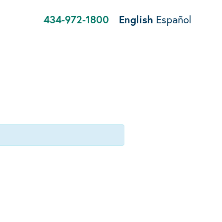
434-972-1800
English
Español