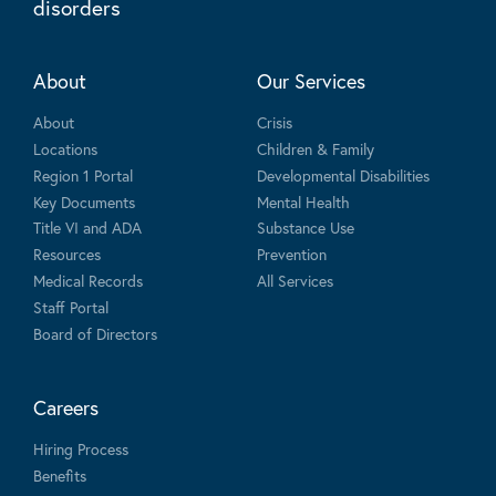
disorders
About
Our Services
About
Crisis
Locations
Children & Family
Region 1 Portal
Developmental Disabilities
Key Documents
Mental Health
Title VI and ADA
Substance Use
Resources
Prevention
Medical Records
All Services
Staff Portal
Board of Directors
Careers
Hiring Process
Benefits