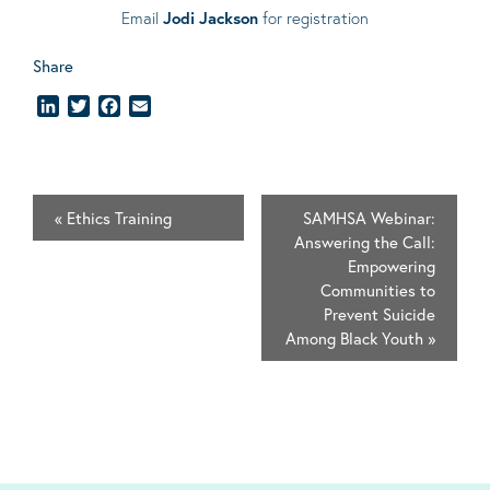
Email
Jodi Jackson
for registration
Share
LinkedIn
Twitter
Facebook
Email
«
Ethics Training
SAMHSA Webinar:
Answering the Call:
Empowering
Communities to
Prevent Suicide
Among Black Youth
»