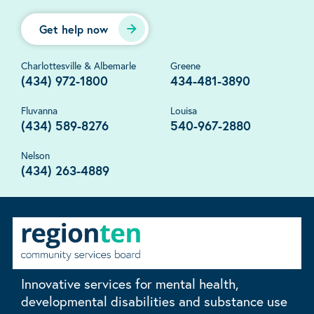
Get help now
Charlottesville & Albemarle
Greene
(434) 972-1800
434-481-3890
Fluvanna
Louisa
(434) 589-8276
540-967-2880
Nelson
(434) 263-4889
Innovative services for mental health,
developmental disabilities and substance use