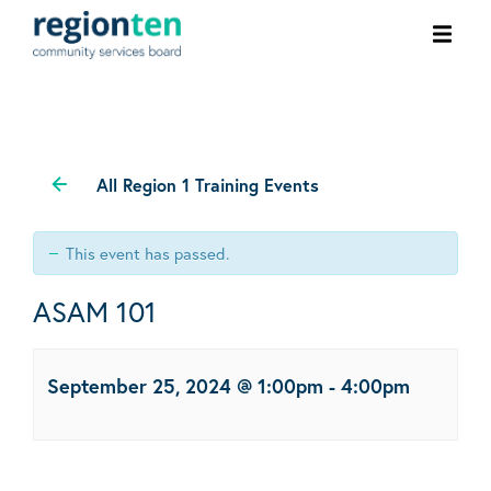
Ope
men
All Region 1 Training Events
This event has passed.
ASAM 101
September 25, 2024 @ 1:00pm
-
4:00pm