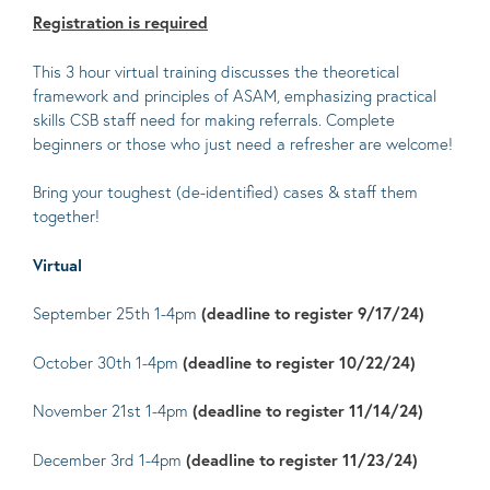
Registration is required
This 3 hour virtual training discusses the theoretical
framework and principles of ASAM, emphasizing practical
skills CSB staff need for making referrals. Complete
beginners or those who just need a refresher are welcome!
Bring your toughest (de-identified) cases & staff them
together!
Virtual
September 25th 1-4pm
(deadline to register 9/17/24)
October 30th 1-4pm
(deadline to register 10/22/24)
November 21st 1-4pm
(deadline to register 11/14/24)
December 3rd 1-4pm
(deadline to register 11/23/24)