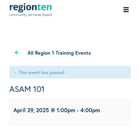
Ope
men
All Region 1 Training Events
This event has passed.
ASAM 101
April 29, 2025 @ 1:00pm
-
4:00pm