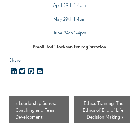
April 29th 1-4pm
May 29th 1-4pm
June 24th 1-4pm
Email
Jodi Jackson
for registration
Share
LinkedIn
Twitter
Facebook
Email
«
Leadership Series:
Ethics Training: The
Coaching and Team
Ethics of End of Life
Development
Decision Making
»