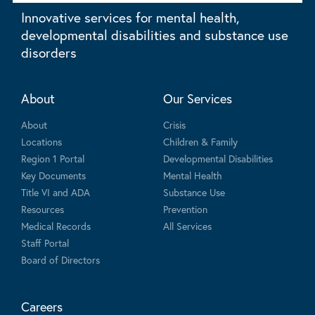
Innovative services for mental health,
developmental disabilities and substance use
disorders
About
Our Services
About
Crisis
Locations
Children & Family
Region 1 Portal
Developmental Disabilities
Key Documents
Mental Health
Title VI and ADA
Substance Use
Resources
Prevention
Medical Records
All Services
Staff Portal
Board of Directors
Careers