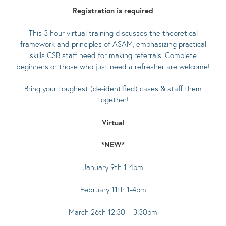
Registration is required
This 3 hour virtual training discusses the theoretical
framework and principles of ASAM, emphasizing practical
skills CSB staff need for making referrals. Complete
beginners or those who just need a refresher are welcome!
Bring your toughest (de-identified) cases & staff them
together!
Virtual
*NEW*
January 9th 1-4pm
February 11th 1-4pm
March 26th 12:30 – 3:30pm