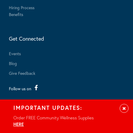
Hiring Process
Benefits
Get Connected
Events
Blog
Give Feedback
Follow us on
IMPORTANT UPDATES:
Clos
Order FREE Community Wellness Supplies
HERE
.
© 2026 - All rights reserved.