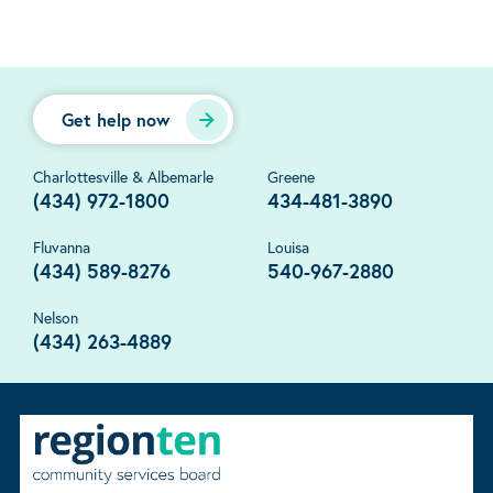
Get help now
Charlottesville & Albemarle
Greene
(434) 972-1800
434-481-3890
Fluvanna
Louisa
(434) 589-8276
540-967-2880
Nelson
(434) 263-4889