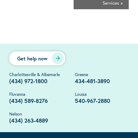
Services
»
Get help now
Charlottesville & Albemarle
Greene
(434) 972-1800
434-481-3890
Fluvanna
Louisa
(434) 589-8276
540-967-2880
Nelson
(434) 263-4889