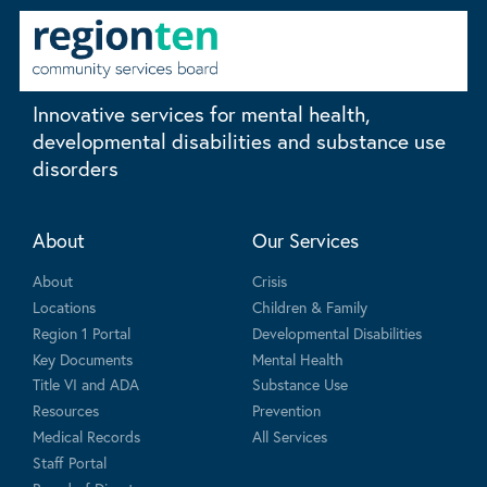
Innovative services for mental health,
developmental disabilities and substance use
disorders
About
Our Services
About
Crisis
Locations
Children & Family
Region 1 Portal
Developmental Disabilities
Key Documents
Mental Health
Title VI and ADA
Substance Use
Resources
Prevention
Medical Records
All Services
Staff Portal