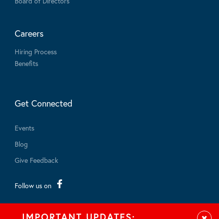
Board of Directors
Careers
Hiring Process
Benefits
Get Connected
Events
Blog
Give Feedback
Follow us on
IMPORTANT UPDATES: