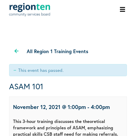
Ope
men
All Region 1 Training Events
This event has passed.
ASAM 101
November 12, 2021 @ 1:00pm
-
4:00pm
This 3-hour training discusses the theoretical
framework and principles of ASAM, emphasizing
practical skills CSB staff need for making referrals.