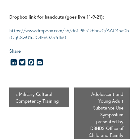
Dropbox link for handouts (goes live 11-9-21):
https://www.dropbox.com/sh/do1i9i5s1khbok0/AAC4na0b
rOqC8wU1uJC4F6QZa?dl=0
Share
LinkedIn
Twitter
Facebook
Email
«
Military Cultural
Adolescent and
Competency Training
Young Adult
Substance Use
Symposium
presented by
DBHDS-Office of
Child and Family