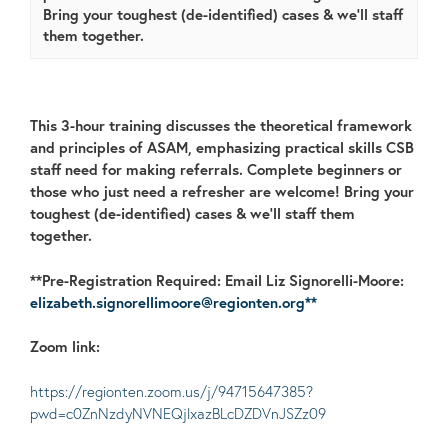
Bring your toughest (de-identified) cases & we'll staff
them together.
This 3-hour training discusses the theoretical framework
and principles of ASAM, emphasizing practical skills CSB
staff need for making referrals.
Complete beginners or
those who just need a refresher are welcome!
Bring your
toughest (de-identified) cases & we’ll staff them
together.
**Pre-Registration Required: Email Liz Signorelli-Moore:
elizabeth.signorellimoore@regionten.org**
Zoom link:
https://regionten.zoom.us/j/94715647385?
pwd=c0ZnNzdyNVNEQjlxazBLcDZDVnJSZz09