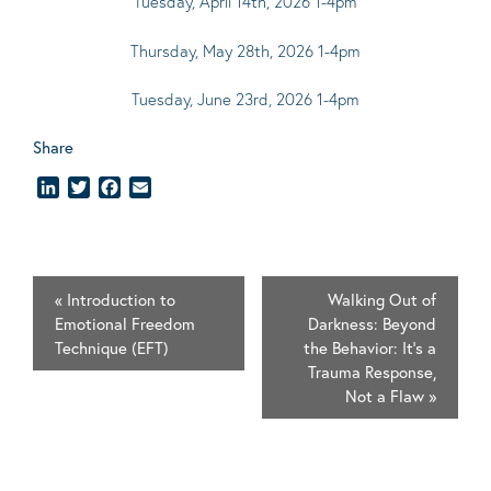
Tuesday, April 14th, 2026 1-4pm
Thursday, May 28th, 2026 1-4pm
Tuesday, June 23rd, 2026 1-4pm
Share
LinkedIn
Twitter
Facebook
Email
«
Introduction to
Walking Out of
Emotional Freedom
Darkness: Beyond
Technique (EFT)
the Behavior: It's a
Trauma Response,
Not a Flaw
»