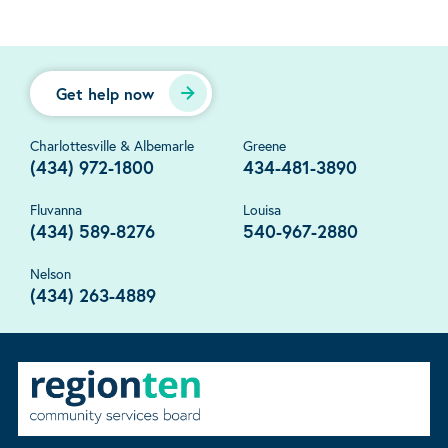
Get help now
Charlottesville & Albemarle
Greene
(434) 972-1800
434-481-3890
Fluvanna
Louisa
(434) 589-8276
540-967-2880
Nelson
(434) 263-4889