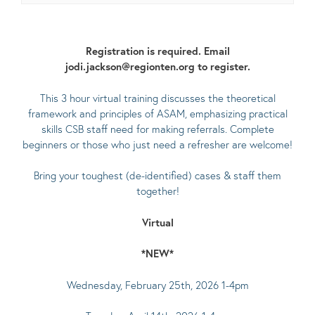
Registration is required. Email
jodi.jackson@regionten.org to register.
This 3 hour virtual training discusses the theoretical
framework and principles of ASAM, emphasizing practical
skills CSB staff need for making referrals. Complete
beginners or those who just need a refresher are welcome!
Bring your toughest (de-identified) cases & staff them
together!
Virtual
*NEW*
Wednesday, February 25th, 2026 1-4pm