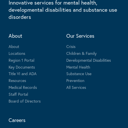
Innovative services for mental health,
developmental disabilities and substance use
disorders
About
Our Services
About
Crisis
Locations
Children & Family
Region 1 Portal
Developmental Disabilities
Key Documents
Mental Health
Title VI and ADA
Substance Use
Resources
Prevention
Medical Records
All Services
Staff Portal
Board of Directors
Careers