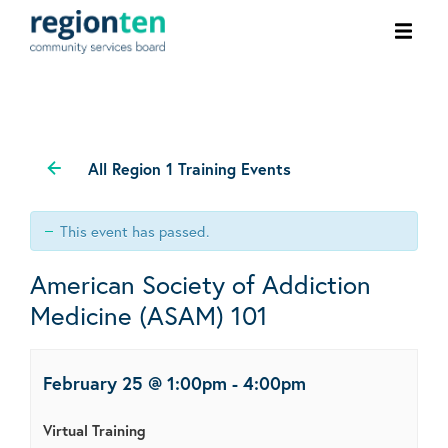
Ope
men
All Region 1 Training Events
This event has passed.
American Society of Addiction
Medicine (ASAM) 101
February 25 @ 1:00pm
-
4:00pm
Virtual Training