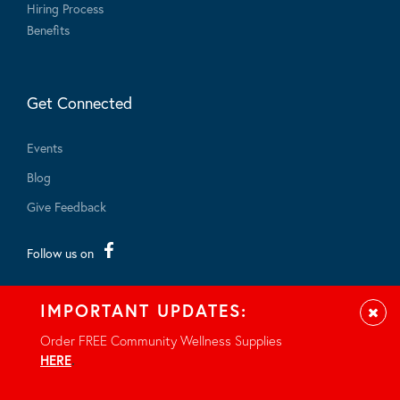
Hiring Process
Benefits
Get Connected
Events
Blog
Give Feedback
Follow us on
IMPORTANT UPDATES:
Clos
Order FREE Community Wellness Supplies
HERE
.
© 2026 - All rights reserved.
Privacy Notice