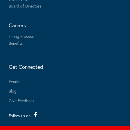
Board of Directors
Careers
Hiring Process
Benefits
Get Connected
Events
Blog
Give Feedback
Follow us on