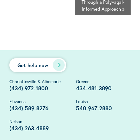
Through a Polyvagal-
Informed Approach
»
Get help now
Charlottesville & Albemarle
Greene
(434) 972-1800
434-481-3890
Fluvanna
Louisa
(434) 589-8276
540-967-2880
Nelson
(434) 263-4889