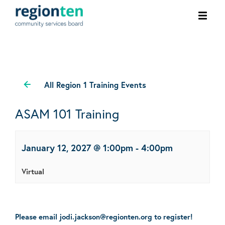
Ope
men
All Region 1 Training Events
ASAM 101 Training
January 12, 2027 @ 1:00pm
-
4:00pm
Virtual
Please email jodi.jackson@regionten.org to register!