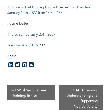
This is a virtual training that will be held on Tuesday,
January 12th 2027 from 1PM – 4PM
Future Dates
Thursday, February 25th 2027
Tuesday, April 20th 2027
Share
LinkedIn
Twitter
Facebook
Email
«
FSP of Virginia Peer
REACH Training:
Training: Ethics
Understanding and
Supporting
Neurodiversity