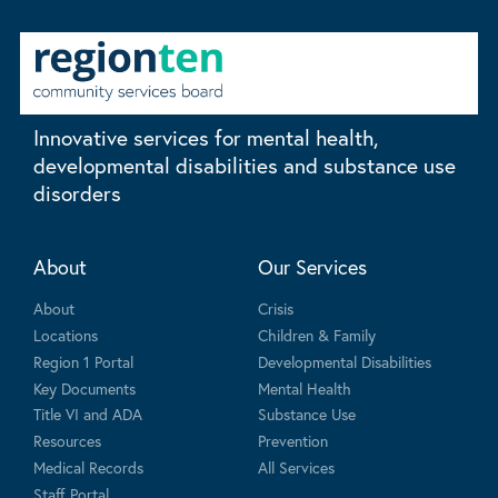
Innovative services for mental health,
developmental disabilities and substance use
disorders
About
Our Services
About
Crisis
Locations
Children & Family
Region 1 Portal
Developmental Disabilities
Key Documents
Mental Health
Title VI and ADA
Substance Use
Resources
Prevention
Medical Records
All Services
Staff Portal