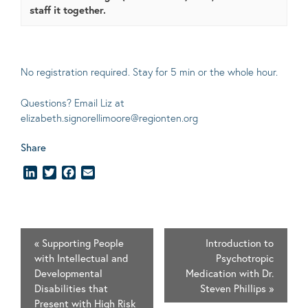
staff it together.
No registration required. Stay for 5 min or the whole hour.
Questions? Email Liz at
elizabeth.signorellimoore@regionten.org
Share
LinkedIn
Twitter
Facebook
Email
«
Supporting People
Introduction to
with Intellectual and
Psychotropic
Developmental
Medication with Dr.
Disabilities that
Steven Phillips
»
Present with High Risk