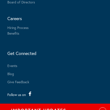
Board of Directors
Careers
Hiring Process
Benefits
Get Connected
Events
Blog
Give Feedback
Follow us on