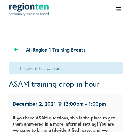
Ope
men
All Region 1 Training Events
This event has passed.
ASAM training drop-in hour
December 2, 2021 @ 12:00pm
-
1:00pm
If you have ASAM questions, this is the place to get
them answered in a more informal setting! You are
welcome to bring a (de-identified) case, and we'll