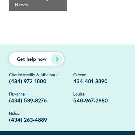
Needs
Get help now
Charlottesville & Albemarle
Greene
(434) 972-1800
434-481-3890
Fluvanna
Louisa
(434) 589-8276
540-967-2880
Nelson
(434) 263-4889