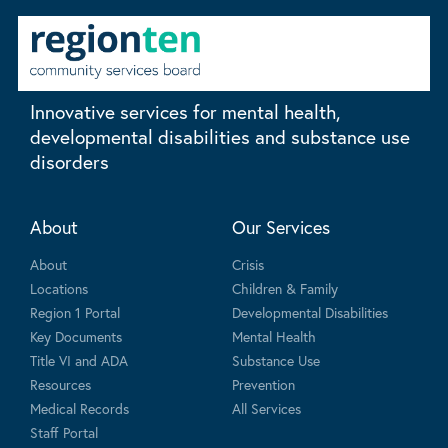
Innovative services for mental health,
developmental disabilities and substance use
disorders
About
Our Services
About
Crisis
Locations
Children & Family
Region 1 Portal
Developmental Disabilities
Key Documents
Mental Health
Title VI and ADA
Substance Use
Resources
Prevention
Medical Records
All Services
Staff Portal