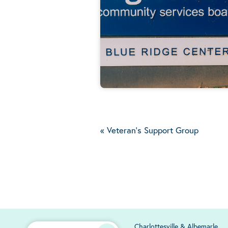
«
Veteran's Support Group
Charlottesville & Albemarle