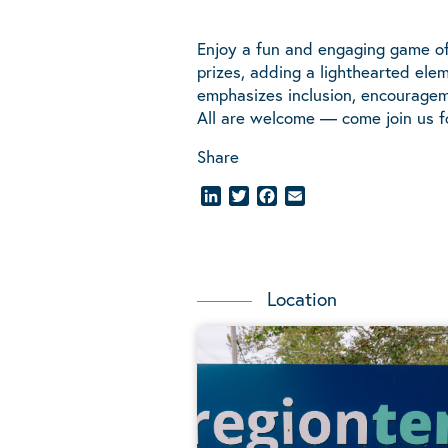
Enjoy a fun and engaging game of 
prizes, adding a lighthearted el
emphasizes inclusion, encouragem
All are welcome — come join us f
Share
LinkedIn
Twitter
Facebook
Email
Location