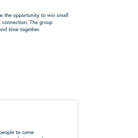
e the opportunity to win small
d connection. The group
end time together.
 people to come