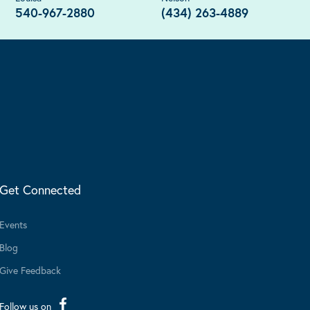
540-967-2880
(434) 263-4889
Get Connected
Events
Blog
Give Feedback
Follow us on