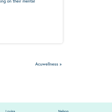
ing on their mental
5
Acuwellness
»
Louisa
Nelson