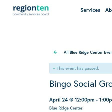
Services
Ab
All Blue Ridge Center Eve
This event has passed.
Bingo Social Gr
April 24 @ 12:00pm
-
1:00
Blue Ridge Center