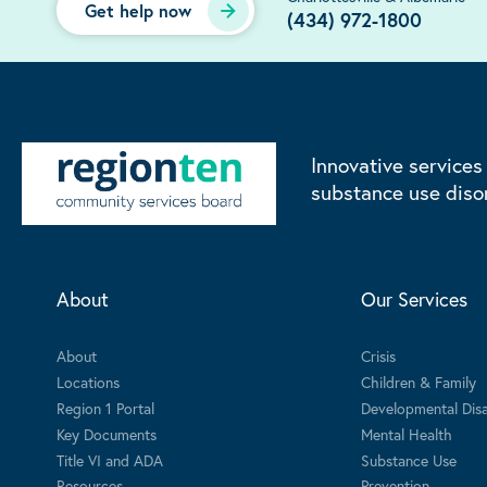
Get help now
(434) 972-1800
Innovative services
substance use diso
About
Our Services
About
Crisis
Locations
Children & Family
Region 1 Portal
Developmental Disab
Key Documents
Mental Health
Title VI and ADA
Substance Use
Resources
Prevention