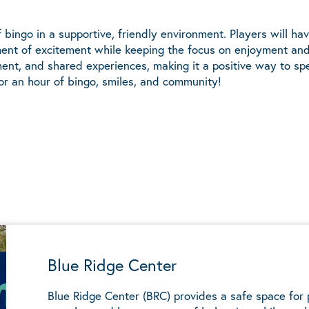
bingo in a supportive, friendly environment. Players will hav
ement of excitement while keeping the focus on enjoyment an
ent, and shared experiences, making it a positive way to sp
or an hour of bingo, smiles, and community!
Blue Ridge Center
Blue Ridge Center (BRC) provides a safe space for