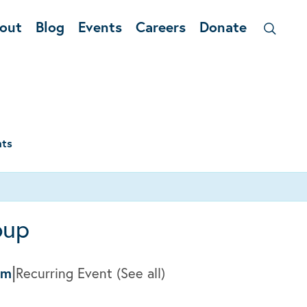
out
Blog
Events
Careers
Donate
nts
oup
|
pm
Recurring Event
(See all)