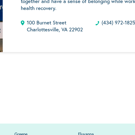
together and have a sense of belonging while work
health recovery.
100 Burnet Street
(434) 972-182
Charlottesville, VA 22902
Greene
Fluvanna