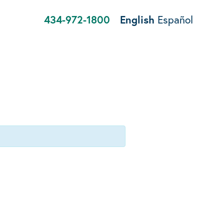
434-972-1800
English
Español