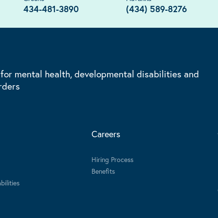
434-481-3890
(434) 589-8276
 for mental health, developmental disabilities and
rders
Careers
Hiring Process
Benefits
ilities