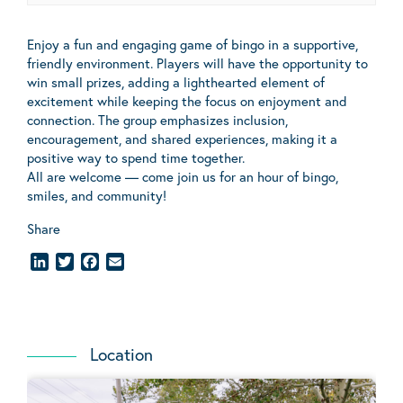
Enjoy a fun and engaging game of bingo in a supportive,
friendly environment. Players will have the opportunity to
win small prizes, adding a lighthearted element of
excitement while keeping the focus on enjoyment and
connection. The group emphasizes inclusion,
encouragement, and shared experiences, making it a
positive way to spend time together.
All are welcome — come join us for an hour of bingo,
smiles, and community!
Share
LinkedIn
Twitter
Facebook
Email
Location