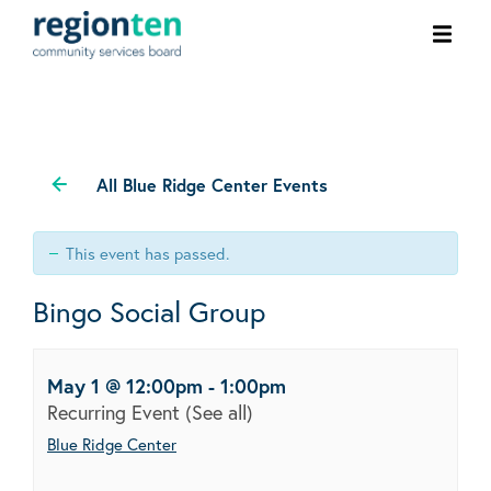
Ope
men
All Blue Ridge Center Events
This event has passed.
Bingo Social Group
May 1 @ 12:00pm
-
1:00pm
Recurring Event
(See all)
Blue Ridge Center