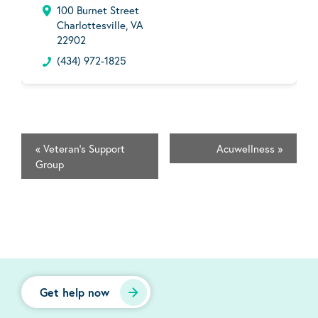
100 Burnet Street
Charlottesville, VA
22902
(434) 972-1825
«
Veteran's Support
Acuwellness
»
Group
Get help now