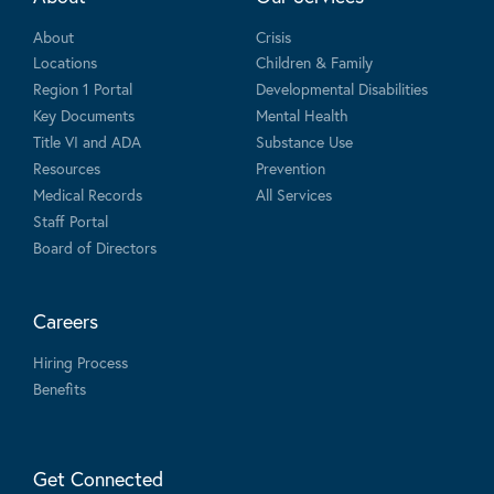
About
Crisis
Locations
Children & Family
Region 1 Portal
Developmental Disabilities
Key Documents
Mental Health
Title VI and ADA
Substance Use
Resources
Prevention
Medical Records
All Services
Staff Portal
Board of Directors
Careers
Hiring Process
Benefits
Get Connected