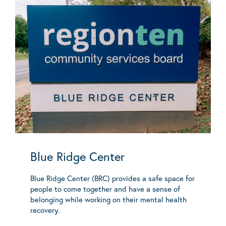
Blue Ridge Center
Blue Ridge Center (BRC) provides a safe space for
people to come together and have a sense of
belonging while working on their mental health
recovery.