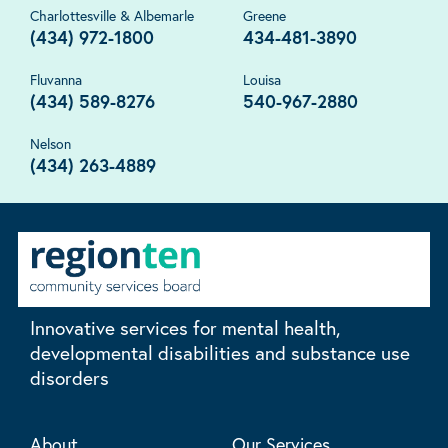
Charlottesville & Albemarle
Greene
(434) 972-1800
434-481-3890
Fluvanna
Louisa
(434) 589-8276
540-967-2880
Nelson
(434) 263-4889
Innovative services for mental health,
developmental disabilities and substance use
disorders
About
Our Services