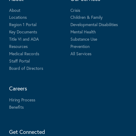
About
Crisis
Locations
Children & Family
Region 1 Portal
Developmental Disabilities
Key Documents
Mental Health
Title VI and ADA
Substance Use
Resources
Prevention
Medical Records
All Services
Staff Portal
Board of Directors
Careers
Hiring Process
Benefits
Get Connected