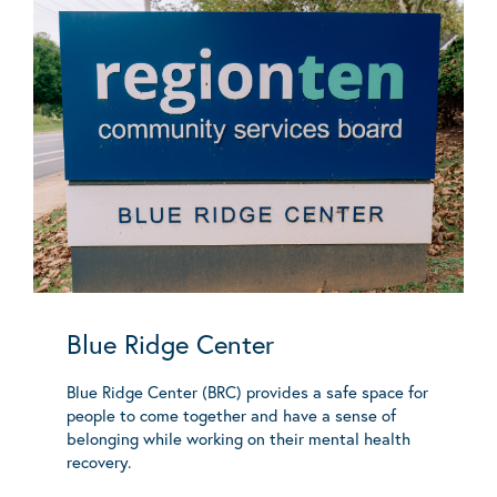
Blue Ridge Center
Blue Ridge Center (BRC) provides a safe space for
people to come together and have a sense of
belonging while working on their mental health
recovery.