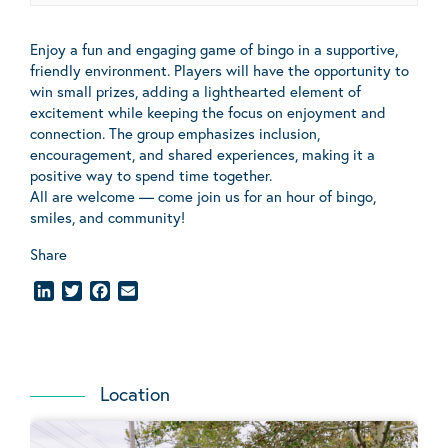
Enjoy a fun and engaging game of bingo in a supportive,
friendly environment. Players will have the opportunity to
win small prizes, adding a lighthearted element of
excitement while keeping the focus on enjoyment and
connection. The group emphasizes inclusion,
encouragement, and shared experiences, making it a
positive way to spend time together.
All are welcome — come join us for an hour of bingo,
smiles, and community!
Share
LinkedIn
Twitter
Facebook
Email
Location