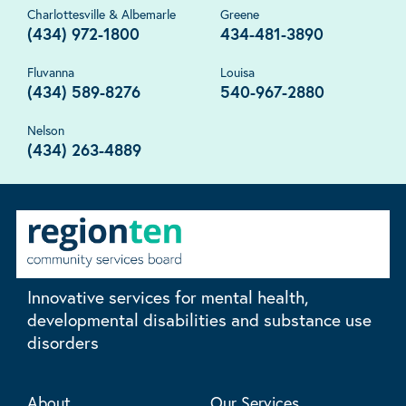
Charlottesville & Albemarle
Greene
(434) 972-1800
434-481-3890
Fluvanna
Louisa
(434) 589-8276
540-967-2880
Nelson
(434) 263-4889
Innovative services for mental health,
developmental disabilities and substance use
disorders
About
Our Services