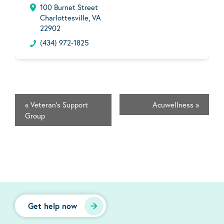
100 Burnet Street
Charlottesville, VA
22902
(434) 972-1825
«
Veteran's Support
Acuwellness
»
Group
Get help now