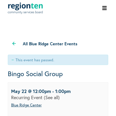
Ope
men
All Blue Ridge Center Events
This event has passed.
Bingo Social Group
May 22 @ 12:00pm
-
1:00pm
Recurring Event
(See all)
Blue Ridge Center