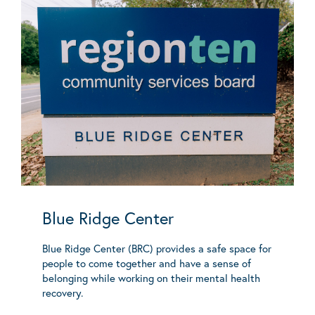
Blue Ridge Center
Blue Ridge Center (BRC) provides a safe space for
people to come together and have a sense of
belonging while working on their mental health
recovery.