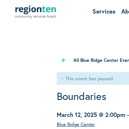
Services
Ab
All Blue Ridge Center Eve
This event has passed.
Boundaries
March 12, 2025 @ 2:00pm
Blue Ridge Center