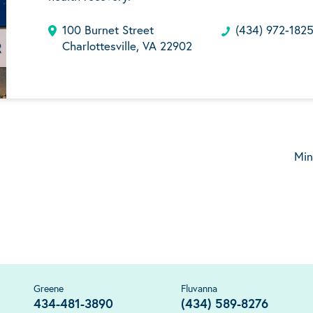
100 Burnet Street
(434) 972-182
Charlottesville, VA 22902
Min
Greene
Fluvanna
434-481-3890
(434) 589-8276