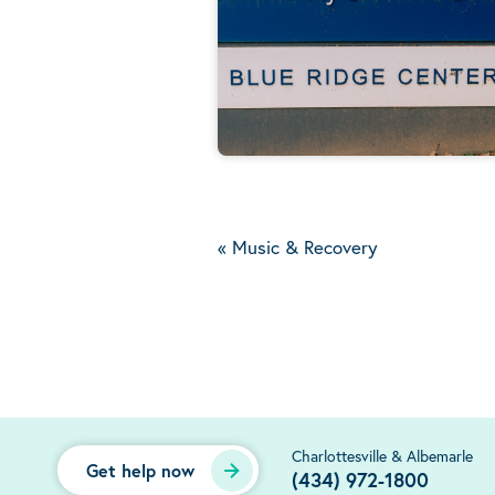
«
Music & Recovery
Charlottesville & Albemarle
Get help now
(434) 972-1800