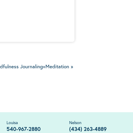
5
dfulness Journaling+Meditation
»
Louisa
Nelson
540-967-2880
(434) 263-4889