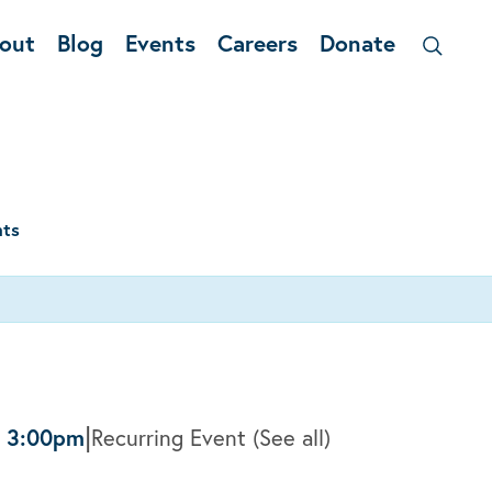
out
Blog
Events
Careers
Donate
nts
|
-
3:00pm
Recurring Event
(See all)