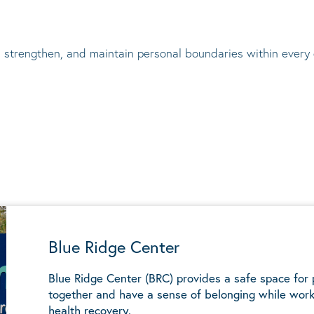
 strengthen, and maintain personal boundaries within every
Blue Ridge Center
Blue Ridge Center (BRC) provides a safe space for
together and have a sense of belonging while work
health recovery.