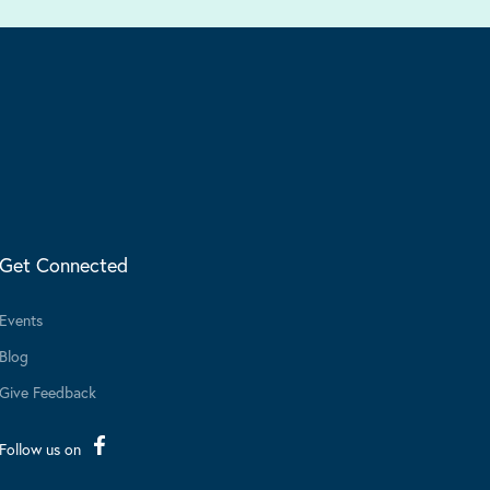
Get Connected
Events
Blog
Give Feedback
Follow us on