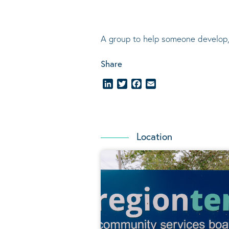
A group to help someone develop,
Share
LinkedIn
Twitter
Facebook
Email
Location