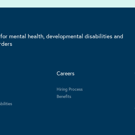
 for mental health, developmental disabilities and
rders
Careers
Hiring Process
Benefits
ilities