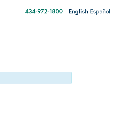
434-972-1800
English
Español