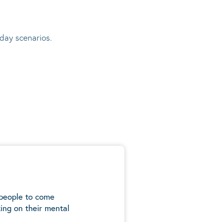
 day scenarios.
 people to come
ing on their mental