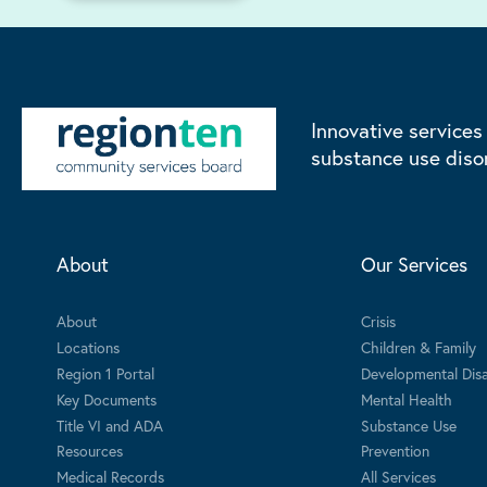
Innovative services
substance use diso
About
Our Services
About
Crisis
Locations
Children & Family
Region 1 Portal
Developmental Disab
Key Documents
Mental Health
Title VI and ADA
Substance Use
Resources
Prevention
Medical Records
All Services