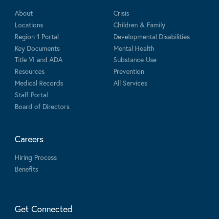
About
Crisis
Locations
Children & Family
Region 1 Portal
Developmental Disabilities
Key Documents
Mental Health
Title VI and ADA
Substance Use
Resources
Prevention
Medical Records
All Services
Staff Portal
Board of Directors
Careers
Hiring Process
Benefits
Get Connected