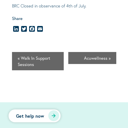
BRC Closed in observance of 4th of July.
Share
LinkedIn
Twitter
Facebook
Email
«
Walk In Support
Acuwellness
»
Sessions
Get help now