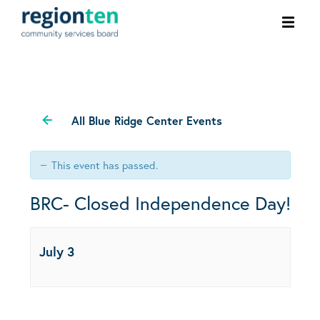
Ope
men
All Blue Ridge Center Events
This event has passed.
BRC- Closed Independence Day!
July 3