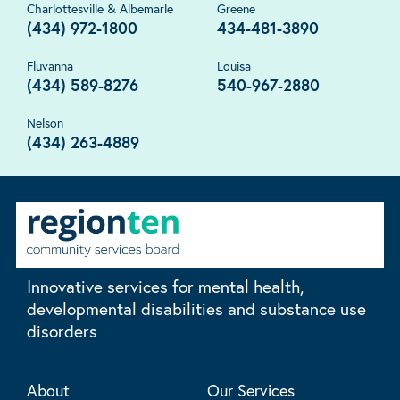
Charlottesville & Albemarle
Greene
(434) 972-1800
434-481-3890
Fluvanna
Louisa
(434) 589-8276
540-967-2880
Nelson
(434) 263-4889
Innovative services for mental health,
developmental disabilities and substance use
disorders
About
Our Services