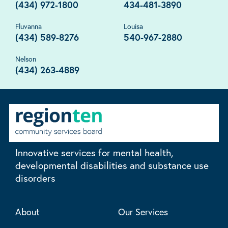
(434) 972-1800
434-481-3890
Fluvanna
Louisa
(434) 589-8276
540-967-2880
Nelson
(434) 263-4889
Innovative services for mental health,
developmental disabilities and substance use
disorders
About
Our Services