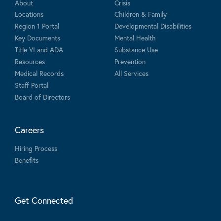
About
Crisis
Locations
Children & Family
Region 1 Portal
Developmental Disabilities
Key Documents
Mental Health
Title VI and ADA
Substance Use
Resources
Prevention
Medical Records
All Services
Staff Portal
Board of Directors
Careers
Hiring Process
Benefits
Get Connected