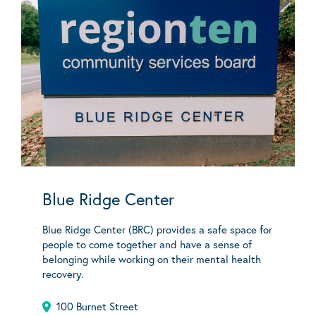
Blue Ridge Center
Blue Ridge Center (BRC) provides a safe space for
people to come together and have a sense of
belonging while working on their mental health
recovery.
100 Burnet Street