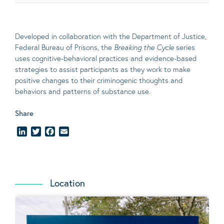
Developed in collaboration with the Department of Justice,
Federal Bureau of Prisons, the
Breaking the Cycle
series
uses cognitive-behavioral practices and evidence-based
strategies to assist participants as they work to make
positive changes to their criminogenic thoughts and
behaviors and patterns of substance use.
Share
LinkedIn
Twitter
Facebook
Email
Location