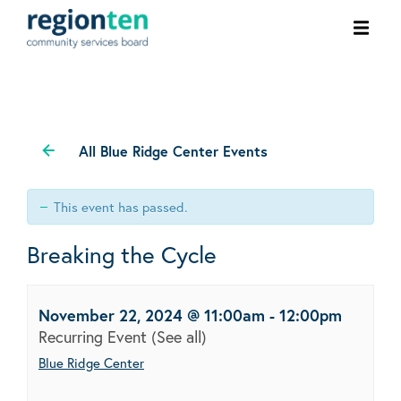
Ope
men
All Blue Ridge Center Events
This event has passed.
Breaking the Cycle
November 22, 2024 @ 11:00am
-
12:00pm
Recurring Event
(See all)
Blue Ridge Center