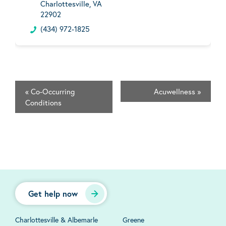
Charlottesville, VA
22902
(434) 972-1825
«
Co-Occurring
Acuwellness
»
Conditions
Get help now
Charlottesville & Albemarle
Greene