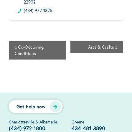
22902
(434) 972-1825
«
Co-Occurring
Arts & Crafts
»
Conditions
Get help now
Charlottesville & Albemarle
Greene
(434) 972-1800
434-481-3890