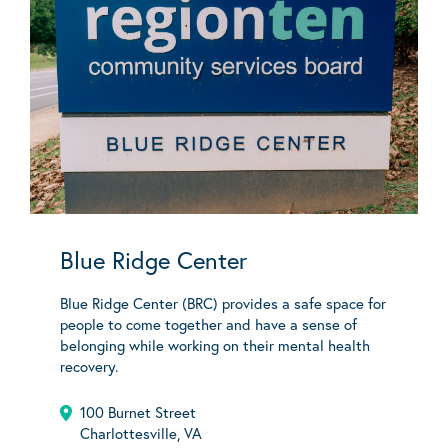
Blue Ridge Center
Blue Ridge Center (BRC) provides a safe space for
people to come together and have a sense of
belonging while working on their mental health
recovery.
100 Burnet Street
Charlottesville, VA