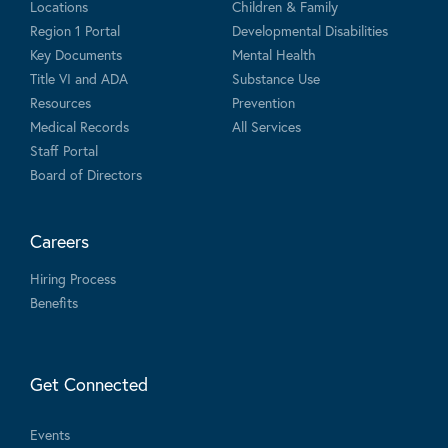
Locations
Children & Family
Region 1 Portal
Developmental Disabilities
Key Documents
Mental Health
Title VI and ADA
Substance Use
Resources
Prevention
Medical Records
All Services
Staff Portal
Board of Directors
Careers
Hiring Process
Benefits
Get Connected
Events