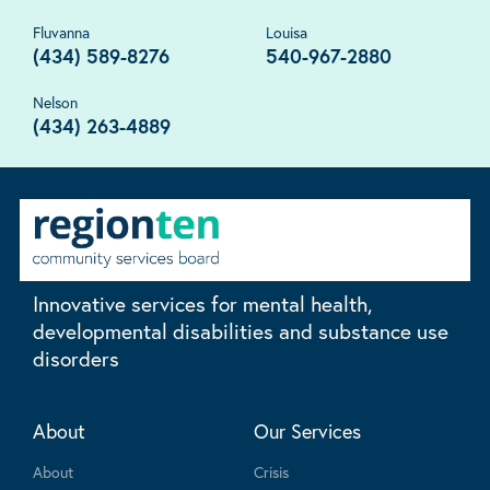
Fluvanna
Louisa
(434) 589-8276
540-967-2880
Nelson
(434) 263-4889
Innovative services for mental health,
developmental disabilities and substance use
disorders
About
Our Services
About
Crisis