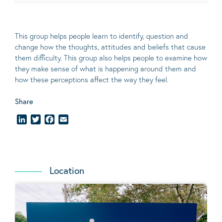
This group helps people learn to identify, question and
change how the thoughts, attitudes and beliefs that cause
them difficulty. This group also helps people to examine how
they make sense of what is happening around them and
how these perceptions affect the way they feel.
Share
LinkedIn
Twitter
Facebook
Email
Location