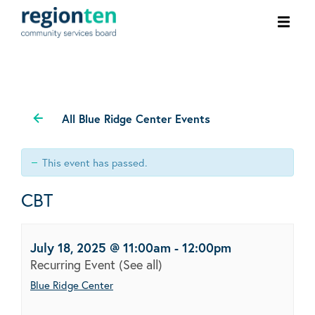
Ope
men
All Blue Ridge Center Events
This event has passed.
CBT
July 18, 2025 @ 11:00am
-
12:00pm
Recurring Event
(See all)
Blue Ridge Center