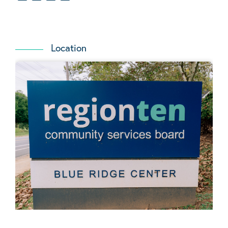
Location