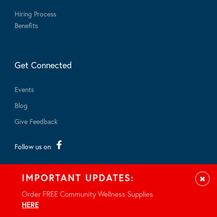
Hiring Process
Benefits
Get Connected
Events
Blog
Give Feedback
Follow us on
IMPORTANT UPDATES:
Clos
Order FREE Community Wellness Supplies
HERE
.
© 2026 - All rights reserved.