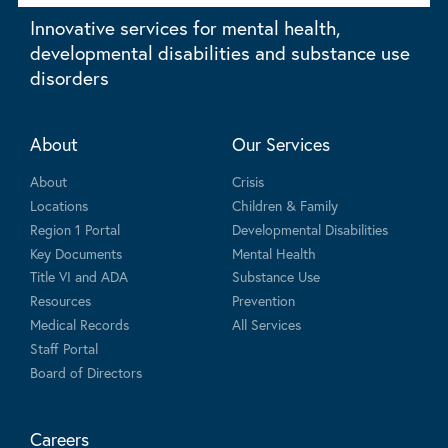
Innovative services for mental health,
developmental disabilities and substance use
disorders
About
Our Services
About
Crisis
Locations
Children & Family
Region 1 Portal
Developmental Disabilities
Key Documents
Mental Health
Title VI and ADA
Substance Use
Resources
Prevention
Medical Records
All Services
Staff Portal
Board of Directors
Careers