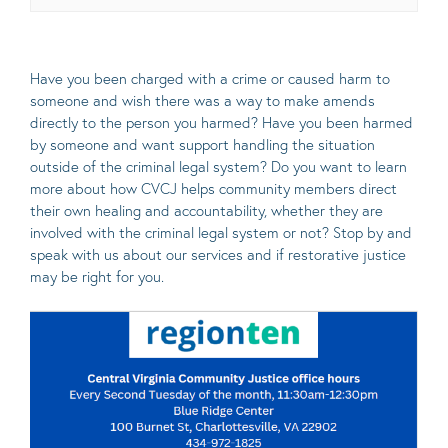
Have you been charged with a crime or caused harm to
someone and wish there was a way to make amends
directly to the person you harmed? Have you been harmed
by someone and want support handling the situation
outside of the criminal legal system? Do you want to learn
more about how CVCJ helps community members direct
their own healing and accountability, whether they are
involved with the criminal legal system or not? Stop by and
speak with us about our services and if restorative justice
may be right for you.