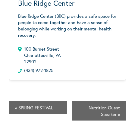
Blue Ridge Center
Blue Ridge Center (BRC) provides a safe space for
people to come together and have a sense of
belonging while working on their mental health
recovery.
100 Burnet Street
Charlottesville, VA
22902
(434) 972-1825
«
SPRING FESTIVAL
Nutrition Guest
Speaker
»