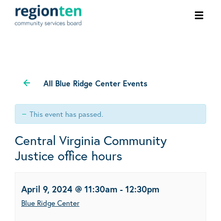
Ope
men
All Blue Ridge Center Events
This event has passed.
Central Virginia Community
Justice office hours
April 9, 2024 @ 11:30am
-
12:30pm
Blue Ridge Center