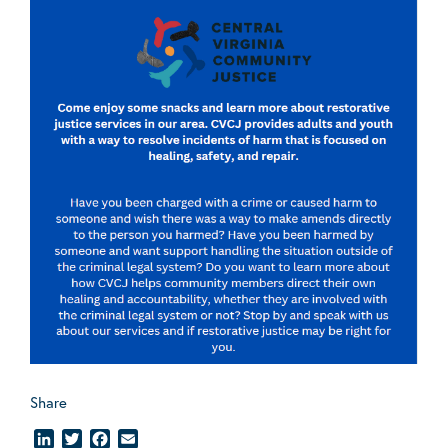
Share
LinkedIn
Twitter
Facebook
Email