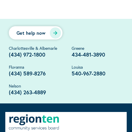
Get help now
Charlottesville & Albemarle
Greene
(434) 972-1800
434-481-3890
Fluvanna
Louisa
(434) 589-8276
540-967-2880
Nelson
(434) 263-4889