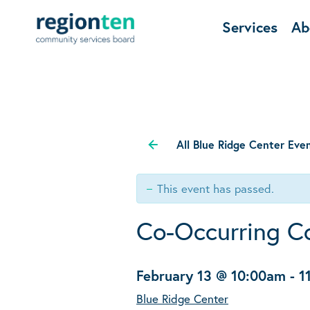
Services
Ab
All Blue Ridge Center Eve
This event has passed.
Co-Occurring C
February 13 @ 10:00am
-
1
Blue Ridge Center