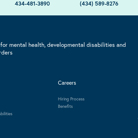
434-481-3890
(434) 589-8276
 for mental health, developmental disabilities and
rders
Careers
Hiring Process
Benefits
ilities