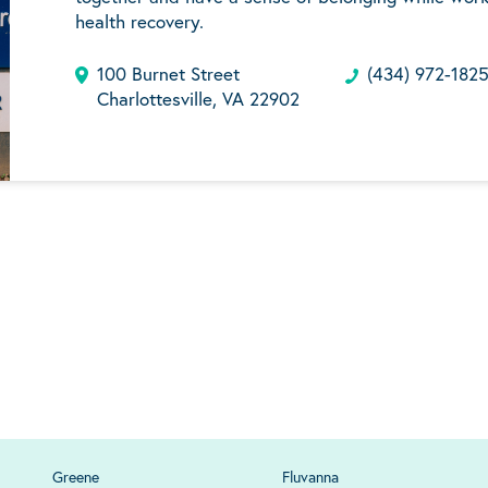
health recovery.
100 Burnet Street
(434) 972-182
Charlottesville, VA 22902
Greene
Fluvanna