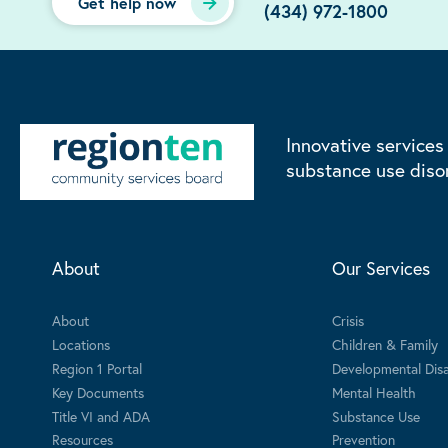
Get help now
(434) 972-1800
Innovative services
substance use diso
About
Our Services
About
Crisis
Locations
Children & Family
Region 1 Portal
Developmental Disab
Key Documents
Mental Health
Title VI and ADA
Substance Use
Resources
Prevention