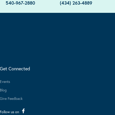
540-967-2880
(434) 263-4889
Get Connected
Events
Blog
Give Feedback
Follow us on