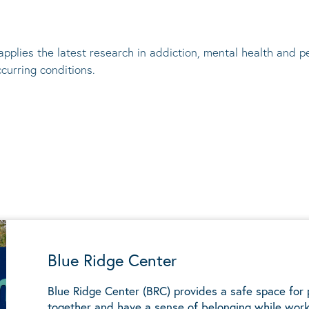
applies the latest research in addiction, mental
health
and pe
ccurring conditions
.
Blue Ridge Center
Blue Ridge Center (BRC) provides a safe space for
together and have a sense of belonging while work