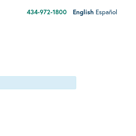
434-972-1800
English
Español