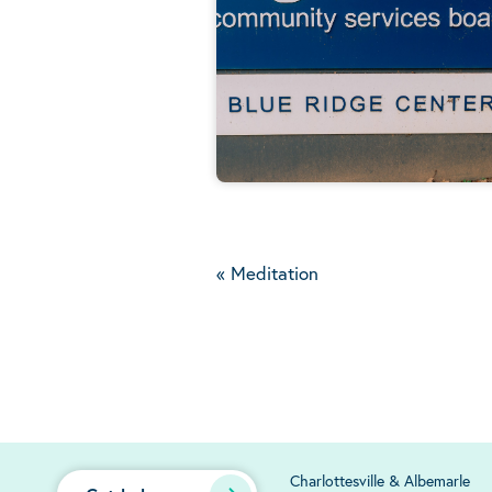
«
Meditation
Charlottesville & Albemarle