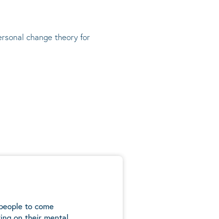
rsonal change theory
for
 people to come
ing on their mental