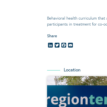
Behavioral
health curriculum that 
participants in treatment for co-o
Share
LinkedIn
Twitter
Facebook
Email
Location