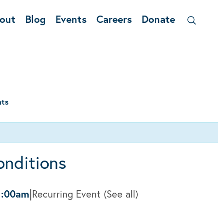
out
Blog
Events
Careers
Donate
nts
onditions
|
1:00am
Recurring Event
(See all)