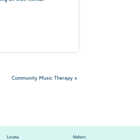
5
Community Music Therapy
»
Louisa
Nelson