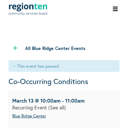
Ope
men
All Blue Ridge Center Events
This event has passed.
Co-Occurring Conditions
March 13 @ 10:00am
-
11:00am
Recurring Event
(See all)
Blue Ridge Center