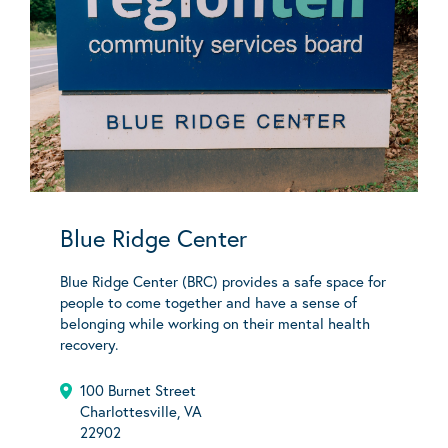
Blue Ridge Center
Blue Ridge Center (BRC) provides a safe space for
people to come together and have a sense of
belonging while working on their mental health
recovery.
100 Burnet Street
Charlottesville, VA
22902