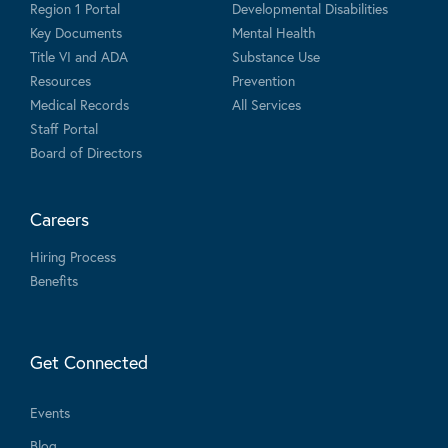
Region 1 Portal
Developmental Disabilities
Key Documents
Mental Health
Title VI and ADA
Substance Use
Resources
Prevention
Medical Records
All Services
Staff Portal
Board of Directors
Careers
Hiring Process
Benefits
Get Connected
Events
Blog