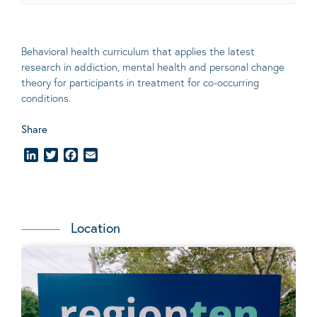
Behavioral
health curriculum that applies the latest
research in addiction, mental
health
and personal change
theory
for participants in treatment for co-occurring
conditions
.
Share
LinkedIn
Twitter
Facebook
Email
Location