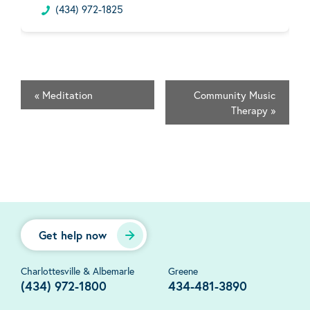
(434) 972-1825
«
Meditation
Community Music
Therapy
»
Get help now
Charlottesville & Albemarle
Greene
(434) 972-1800
434-481-3890