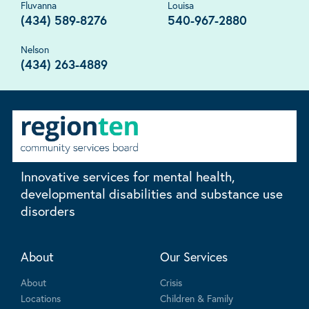
Fluvanna
Louisa
(434) 589-8276
540-967-2880
Nelson
(434) 263-4889
Innovative services for mental health,
developmental disabilities and substance use
disorders
About
Our Services
About
Crisis
Locations
Children & Family