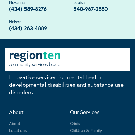
Fluvanna
Louisa
(434) 589-8276
540-967-2880
Nelson
(434) 263-4889
Innovative services for mental health,
developmental disabilities and substance use
disorders
About
Our Services
About
Crisis
Locations
Children & Family