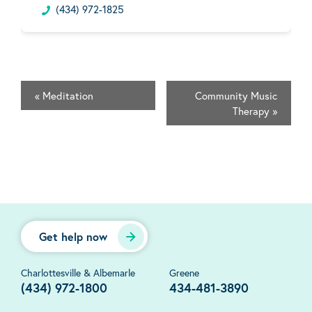
(434) 972-1825
«
Meditation
Community Music
Therapy
»
Get help now
Charlottesville & Albemarle
Greene
(434) 972-1800
434-481-3890