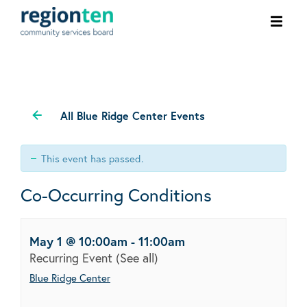
Ope
men
All Blue Ridge Center Events
This event has passed.
Co-Occurring Conditions
May 1 @ 10:00am
-
11:00am
Recurring Event
(See all)
Blue Ridge Center