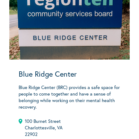
Blue Ridge Center
Blue Ridge Center (BRC) provides a safe space for
people to come together and have a sense of
belonging while working on their mental health
recovery.
100 Burnet Street
Charlottesville, VA
22902