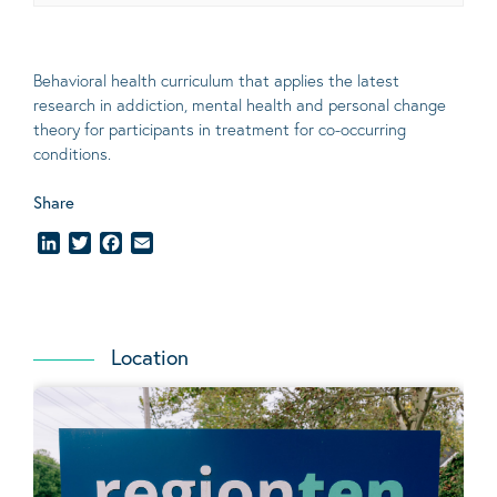
Behavioral
health curriculum that applies the latest
research in addiction, mental
health
and personal change
theory
for participants in treatment for co-occurring
conditions
.
Share
LinkedIn
Twitter
Facebook
Email
Location