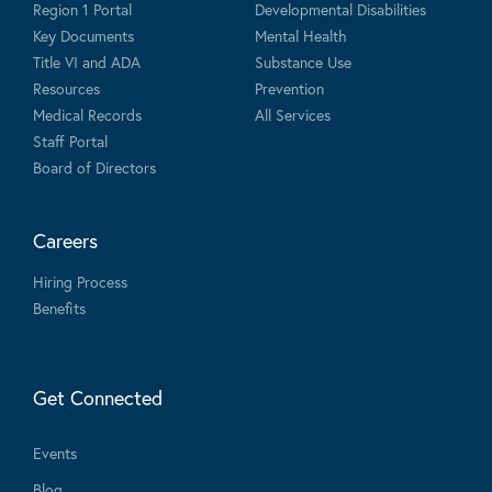
Region 1 Portal
Developmental Disabilities
Key Documents
Mental Health
Title VI and ADA
Substance Use
Resources
Prevention
Medical Records
All Services
Staff Portal
Board of Directors
Careers
Hiring Process
Benefits
Get Connected
Events
Blog