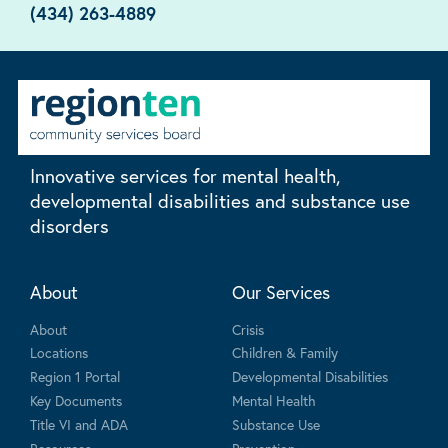
(434) 263-4889
Innovative services for mental health,
developmental disabilities and substance use
disorders
About
Our Services
About
Crisis
Locations
Children & Family
Region 1 Portal
Developmental Disabilities
Key Documents
Mental Health
Title VI and ADA
Substance Use