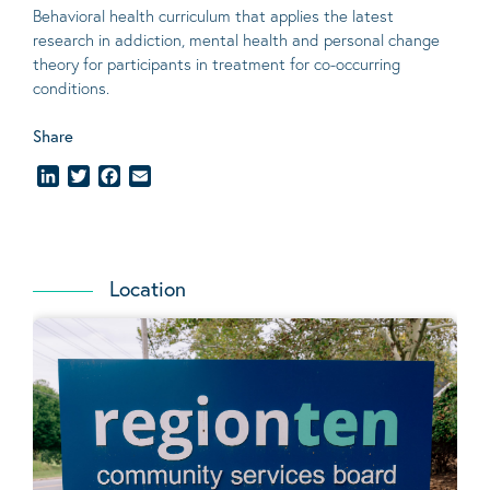
Behavioral
health curriculum that applies the latest
research in addiction, mental
health
and personal change
theory
for participants in treatment for co-occurring
conditions
.
Share
LinkedIn
Twitter
Facebook
Email
Location