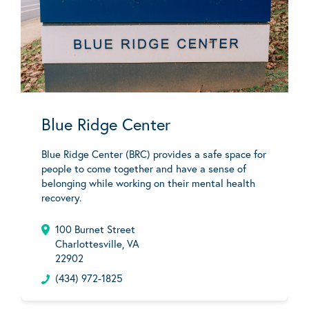
Blue Ridge Center
Blue Ridge Center (BRC) provides a safe space for
people to come together and have a sense of
belonging while working on their mental health
recovery.
100 Burnet Street
Charlottesville, VA
22902
(434) 972-1825