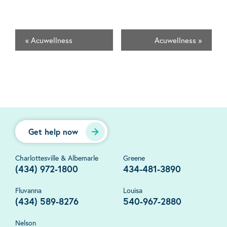
«
Acuwellness
Acuwellness
»
Get help now
Charlottesville & Albemarle
Greene
(434) 972-1800
434-481-3890
Fluvanna
Louisa
(434) 589-8276
540-967-2880
Nelson