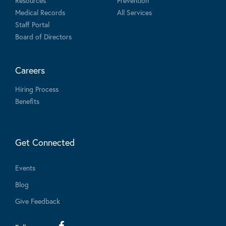
Resources
Prevention
Medical Records
All Services
Staff Portal
Board of Directors
Careers
Hiring Process
Benefits
Get Connected
Events
Blog
Give Feedback