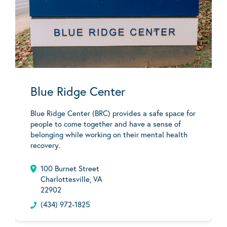
Blue Ridge Center
Blue Ridge Center (BRC) provides a safe space for
people to come together and have a sense of
belonging while working on their mental health
recovery.
100 Burnet Street
Charlottesville, VA
22902
(434) 972-1825