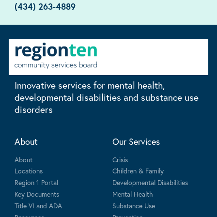
(434) 263-4889
Innovative services for mental health,
developmental disabilities and substance use
disorders
About
Our Services
About
Crisis
Locations
Children & Family
Region 1 Portal
Developmental Disabilities
Key Documents
Mental Health
Title VI and ADA
Substance Use