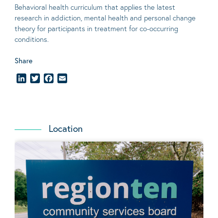
Behavioral
health curriculum that applies the latest
research in addiction, mental
health
and personal change
theory
for participants in treatment for co-occurring
conditions
.
Share
LinkedIn
Twitter
Facebook
Email
Location