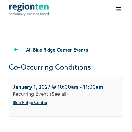
Ope
men
All Blue Ridge Center Events
Co-Occurring Conditions
January 1, 2027 @ 10:00am
-
11:00am
Recurring Event
(See all)
Blue Ridge Center