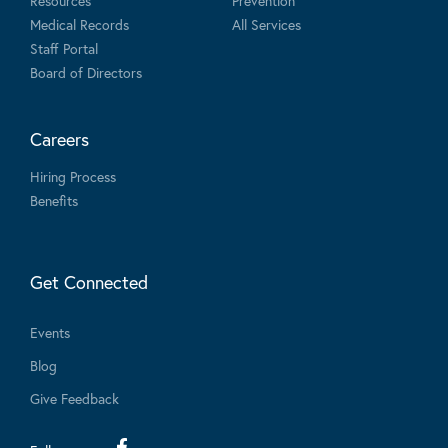
Resources
Prevention
Medical Records
All Services
Staff Portal
Board of Directors
Careers
Hiring Process
Benefits
Get Connected
Events
Blog
Give Feedback