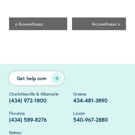
«
Acuwellness
Acuwellness
»
Get help now
Charlottesville & Albemarle
Greene
(434) 972-1800
434-481-3890
Fluvanna
Louisa
(434) 589-8276
540-967-2880
Nelson