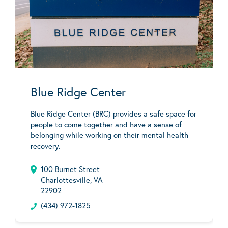
Blue Ridge Center
Blue Ridge Center (BRC) provides a safe space for
people to come together and have a sense of
belonging while working on their mental health
recovery.
100 Burnet Street
Charlottesville, VA
22902
(434) 972-1825