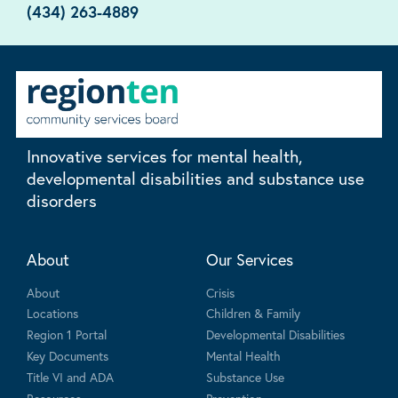
(434) 263-4889
Innovative services for mental health,
developmental disabilities and substance use
disorders
About
Our Services
About
Crisis
Locations
Children & Family
Region 1 Portal
Developmental Disabilities
Key Documents
Mental Health
Title VI and ADA
Substance Use