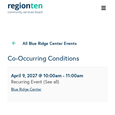
Ope
men
All Blue Ridge Center Events
Co-Occurring Conditions
April 9, 2027 @ 10:00am
-
11:00am
Recurring Event
(See all)
Blue Ridge Center