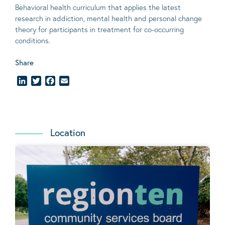
Behavioral
health curriculum that applies the latest
research in addiction, mental
health
and personal change
theory
for participants in treatment for co-occurring
conditions
.
Share
LinkedIn
Twitter
Facebook
Email
Location