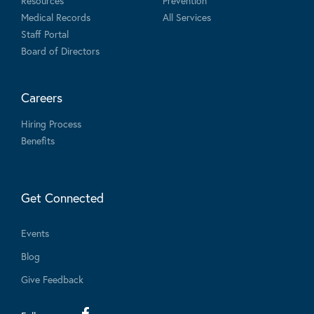
Resources
Prevention
Medical Records
All Services
Staff Portal
Board of Directors
Careers
Hiring Process
Benefits
Get Connected
Events
Blog
Give Feedback