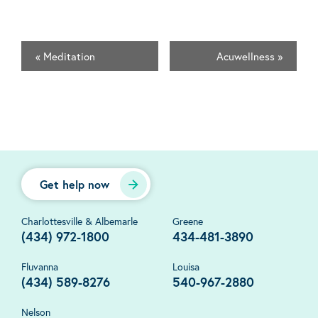
«
Meditation
Acuwellness
»
Get help now
Charlottesville & Albemarle
Greene
(434) 972-1800
434-481-3890
Fluvanna
Louisa
(434) 589-8276
540-967-2880
Nelson