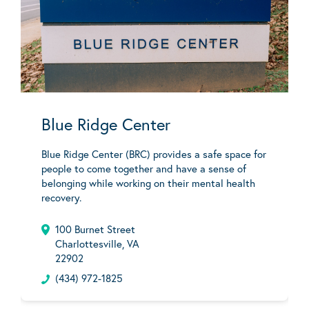
Blue Ridge Center
Blue Ridge Center (BRC) provides a safe space for
people to come together and have a sense of
belonging while working on their mental health
recovery.
100 Burnet Street
Charlottesville, VA
22902
(434) 972-1825