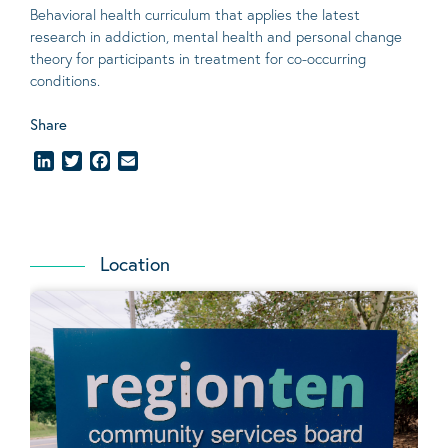
Behavioral
health curriculum that applies the latest
research in addiction, mental
health
and personal change
theory
for participants in treatment for co-occurring
conditions
.
Share
LinkedIn
Twitter
Facebook
Email
Location