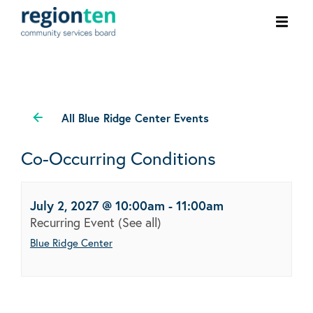
Ope
men
All Blue Ridge Center Events
Co-Occurring Conditions
July 2, 2027 @ 10:00am
-
11:00am
Recurring Event
(See all)
Blue Ridge Center