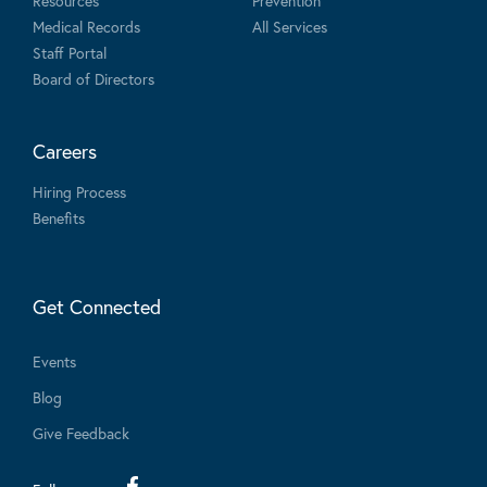
Resources
Prevention
Medical Records
All Services
Staff Portal
Board of Directors
Careers
Hiring Process
Benefits
Get Connected
Events
Blog
Give Feedback