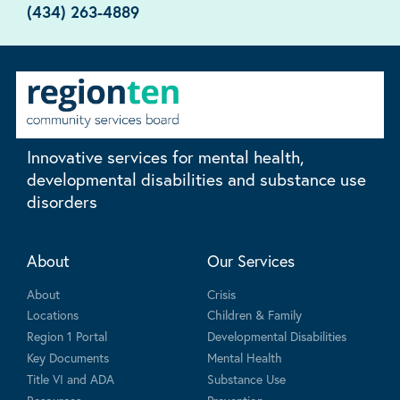
(434) 263-4889
Innovative services for mental health,
developmental disabilities and substance use
disorders
About
Our Services
About
Crisis
Locations
Children & Family
Region 1 Portal
Developmental Disabilities
Key Documents
Mental Health
Title VI and ADA
Substance Use