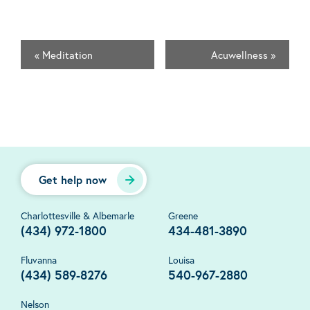
«
Meditation
Acuwellness
»
Get help now
Charlottesville & Albemarle
Greene
(434) 972-1800
434-481-3890
Fluvanna
Louisa
(434) 589-8276
540-967-2880
Nelson