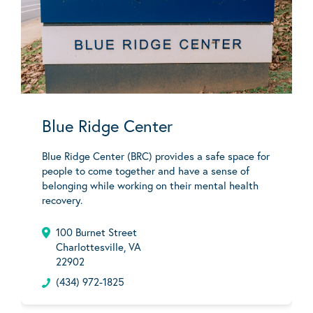
Blue Ridge Center
Blue Ridge Center (BRC) provides a safe space for
people to come together and have a sense of
belonging while working on their mental health
recovery.
100 Burnet Street
Charlottesville, VA
22902
(434) 972-1825