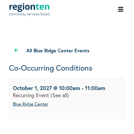
Ope
men
All Blue Ridge Center Events
Co-Occurring Conditions
October 1, 2027 @ 10:00am
-
11:00am
Recurring Event
(See all)
Blue Ridge Center