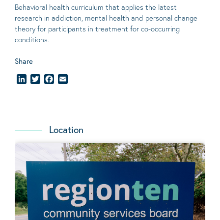
Behavioral
health curriculum that applies the latest
research in addiction, mental
health
and personal change
theory
for participants in treatment for co-occurring
conditions
.
Share
LinkedIn
Twitter
Facebook
Email
Location