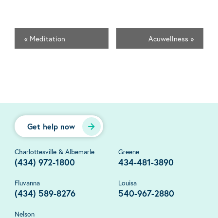
«
Meditation
Acuwellness
»
Get help now
Charlottesville & Albemarle
Greene
(434) 972-1800
434-481-3890
Fluvanna
Louisa
(434) 589-8276
540-967-2880
Nelson