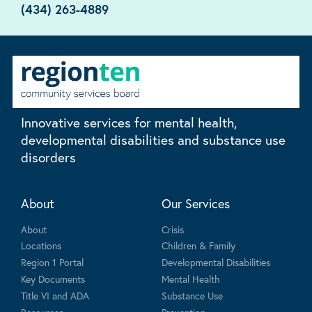
(434) 263-4889
Innovative services for mental health,
developmental disabilities and substance use
disorders
About
Our Services
About
Crisis
Locations
Children & Family
Region 1 Portal
Developmental Disabilities
Key Documents
Mental Health
Title VI and ADA
Substance Use