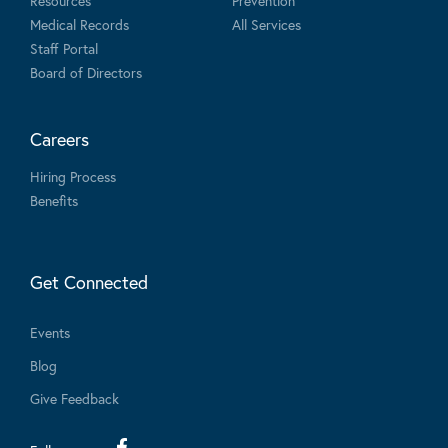
Resources
Prevention
Medical Records
All Services
Staff Portal
Board of Directors
Careers
Hiring Process
Benefits
Get Connected
Events
Blog
Give Feedback