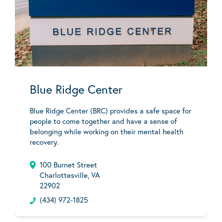
Blue Ridge Center
Blue Ridge Center (BRC) provides a safe space for
people to come together and have a sense of
belonging while working on their mental health
recovery.
100 Burnet Street
Charlottesville, VA
22902
(434) 972-1825