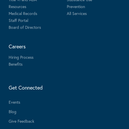
Resources
Prevention
Medical Records
All Services
Staff Portal
Board of Directors
Careers
Hiring Process
Benefits
Get Connected
Events
Blog
Give Feedback