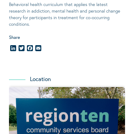
Behavioral
health curriculum that applies the latest
research in addiction, mental
health
and personal change
theory
for participants in treatment for co-occurring
conditions
.
Share
LinkedIn
Twitter
Facebook
Email
Location