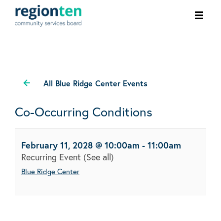
Ope
men
All Blue Ridge Center Events
Co-Occurring Conditions
February 11, 2028 @ 10:00am
-
11:00am
Recurring Event
(See all)
Blue Ridge Center