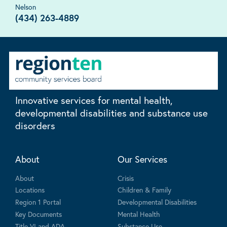
Nelson
(434) 263-4889
Innovative services for mental health,
developmental disabilities and substance use
disorders
About
Our Services
About
Crisis
Locations
Children & Family
Region 1 Portal
Developmental Disabilities
Key Documents
Mental Health
Title VI and ADA
Substance Use