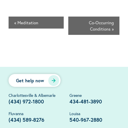
«
Meditation
Co-Occurring
Conditions
»
Get help now
Charlottesville & Albemarle
Greene
(434) 972-1800
434-481-3890
Fluvanna
Louisa
(434) 589-8276
540-967-2880