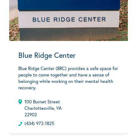
Blue Ridge Center
Blue Ridge Center (BRC) provides a safe space for
people to come together and have a sense of
belonging while working on their mental health
recovery.
100 Burnet Street
Charlottesville, VA
22902
(434) 972-1825