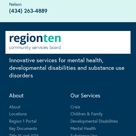
Nelson
(434) 263-4889
Innovative services for mental health,
developmental disabilities and substance use
disorders
About
Our Services
About
Crisis
Locations
Children & Family
Region 1 Portal
Developmental Disabilities
Key Documents
Mental Health
Title VI and ADA
Substance Use