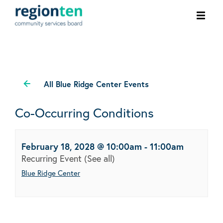
Ope
men
All Blue Ridge Center Events
Co-Occurring Conditions
February 18, 2028 @ 10:00am
-
11:00am
Recurring Event
(See all)
Blue Ridge Center