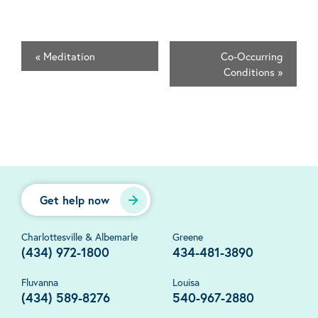
«
Meditation
Co-Occurring
Conditions
»
Get help now
Charlottesville & Albemarle
Greene
(434) 972-1800
434-481-3890
Fluvanna
Louisa
(434) 589-8276
540-967-2880