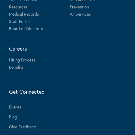
Resources
Prevention
Medical Records
All Services
Staff Portal
Board of Directors
Careers
Hiring Process
Benefits
Get Connected
Events
Blog
Give Feedback