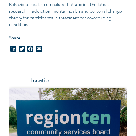
Behavioral
health curriculum that applies the latest
research in addiction, mental
health
and personal change
theory
for participants in treatment for co-occurring
conditions
.
Share
LinkedIn
Twitter
Facebook
Email
Location