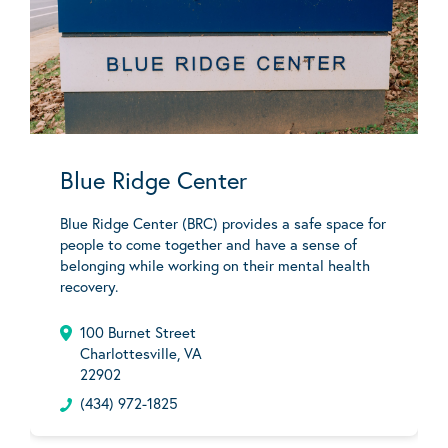
Blue Ridge Center
Blue Ridge Center (BRC) provides a safe space for
people to come together and have a sense of
belonging while working on their mental health
recovery.
100 Burnet Street
Charlottesville, VA
22902
(434) 972-1825