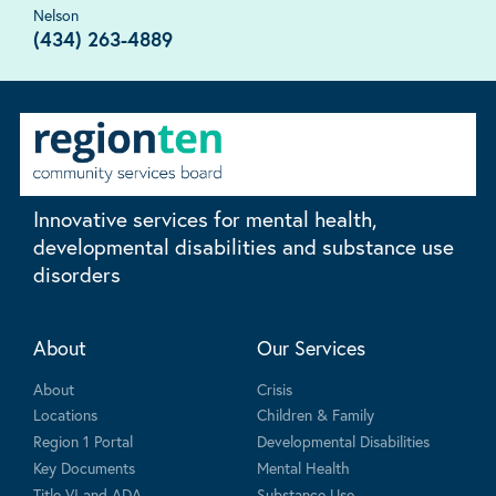
Nelson
(434) 263-4889
Innovative services for mental health,
developmental disabilities and substance use
disorders
About
Our Services
About
Crisis
Locations
Children & Family
Region 1 Portal
Developmental Disabilities
Key Documents
Mental Health
Title VI and ADA
Substance Use