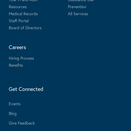
Resources
Prevention
Medical Records
All Services
Staff Portal
Board of Directors
Careers
Hiring Process
Benefits
Get Connected
Events
Blog
Give Feedback