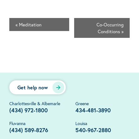
«
Meditation
Co-Occurring
Conditions
»
Get help now
Charlottesville & Albemarle
Greene
(434) 972-1800
434-481-3890
Fluvanna
Louisa
(434) 589-8276
540-967-2880