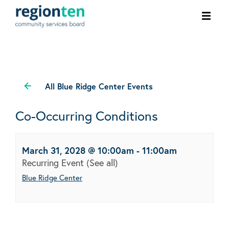
Ope
men
All Blue Ridge Center Events
Co-Occurring Conditions
March 31, 2028 @ 10:00am
-
11:00am
Recurring Event
(See all)
Blue Ridge Center