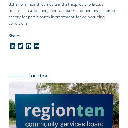
Behavioral
health curriculum that applies the latest
research in addiction, mental
health
and personal change
theory
for participants in treatment for co-occurring
conditions
.
Share
LinkedIn
Twitter
Facebook
Email
Location