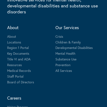
developmental disabilities and substance use
disorders
About
Our Services
About
Crisis
Locations
Children & Family
Region 1 Portal
Developmental Disabilities
Key Documents
Mental Health
Title VI and ADA
Substance Use
Resources
Prevention
Medical Records
All Services
Staff Portal
Board of Directors
Careers
Hiring Process