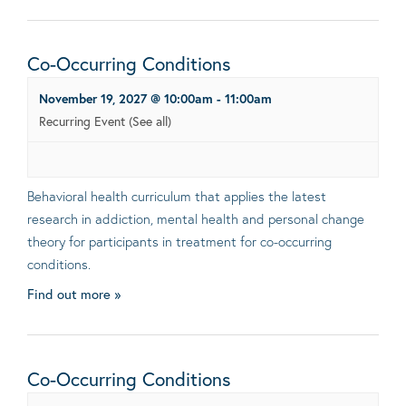
Co-Occurring Conditions
November 19, 2027 @ 10:00am
-
11:00am
Recurring Event
(See all)
Behavioral health curriculum that applies the latest
research in addiction, mental health and personal change
theory for participants in treatment for co-occurring
conditions.
Find out more »
Co-Occurring Conditions