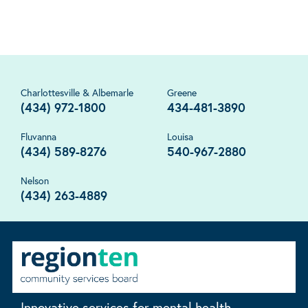
Charlottesville & Albemarle
Greene
(434) 972-1800
434-481-3890
Fluvanna
Louisa
(434) 589-8276
540-967-2880
Nelson
(434) 263-4889
Innovative services for mental health,