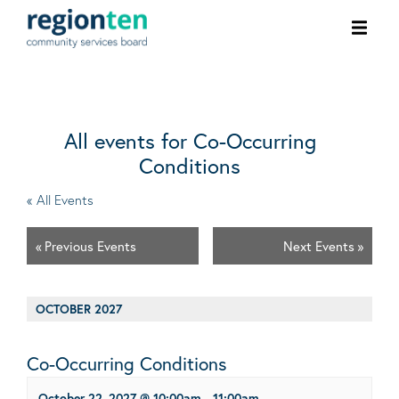
Ope
men
All events for Co-Occurring
Conditions
« All Events
«
Previous Events
Next Events
»
OCTOBER 2027
Co-Occurring Conditions
October 22, 2027 @ 10:00am
-
11:00am