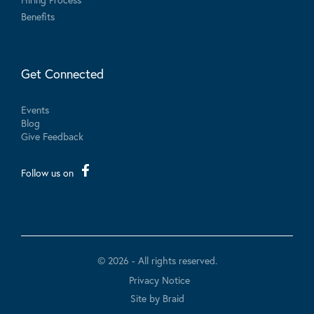
Benefits
Get Connected
Events
Blog
Give Feedback
Follow us on
© 2026 - All rights reserved.
Privacy Notice
Site by Braid