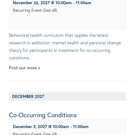
November 26, 2027 @ 10:00am
-
11:00am
Recurring Event
(See all)
Behavioral health curriculum that applies the latest
research in addiction, mental health and personal change
theory for participants in treatment for co-occurring
conditions.
Find out more »
DECEMBER 2027
Co-Occurring Conditions
December 3, 2027 @ 10:00am
-
11:00am
Recurring Event
(See all)