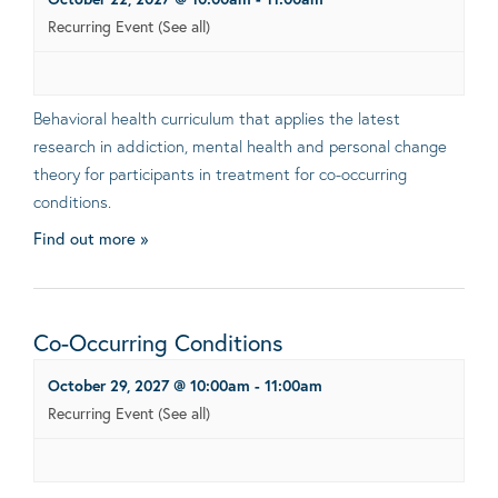
Recurring Event
(See all)
Behavioral health curriculum that applies the latest
research in addiction, mental health and personal change
theory for participants in treatment for co-occurring
conditions.
Find out more »
Co-Occurring Conditions
October 29, 2027 @ 10:00am
-
11:00am
Recurring Event
(See all)