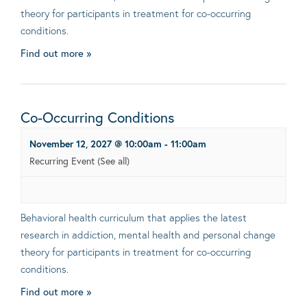
theory for participants in treatment for co-occurring
conditions.
Find out more »
Co-Occurring Conditions
November 12, 2027 @ 10:00am
-
11:00am
Recurring Event
(See all)
Behavioral health curriculum that applies the latest
research in addiction, mental health and personal change
theory for participants in treatment for co-occurring
conditions.
Find out more »