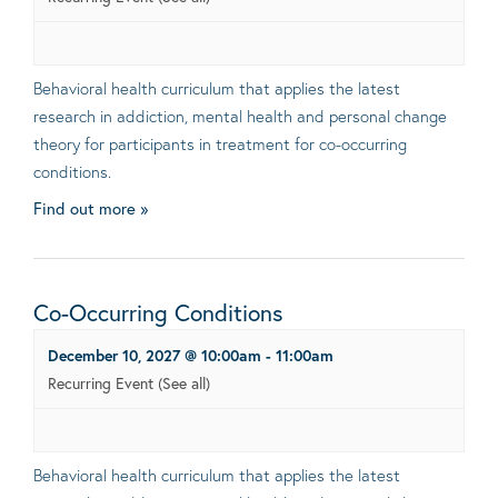
Behavioral health curriculum that applies the latest
research in addiction, mental health and personal change
theory for participants in treatment for co-occurring
conditions.
Find out more »
Co-Occurring Conditions
December 10, 2027 @ 10:00am
-
11:00am
Recurring Event
(See all)
Behavioral health curriculum that applies the latest