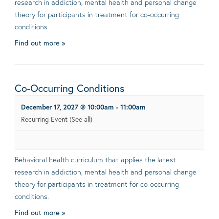
research in addiction, mental health and personal change
theory for participants in treatment for co-occurring
conditions.
Find out more »
Co-Occurring Conditions
December 17, 2027 @ 10:00am
-
11:00am
Recurring Event
(See all)
Behavioral health curriculum that applies the latest
research in addiction, mental health and personal change
theory for participants in treatment for co-occurring
conditions.
Find out more »