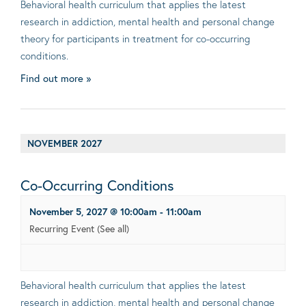
Behavioral health curriculum that applies the latest
research in addiction, mental health and personal change
theory for participants in treatment for co-occurring
conditions.
Find out more »
NOVEMBER 2027
Co-Occurring Conditions
November 5, 2027 @ 10:00am
-
11:00am
Recurring Event
(See all)
Behavioral health curriculum that applies the latest
research in addiction, mental health and personal change