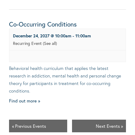
Co-Occurring Conditions
December 24, 2027 @ 10:00am
-
11:00am
Recurring Event
(See all)
Behavioral health curriculum that applies the latest
research in addiction, mental health and personal change
theory for participants in treatment for co-occurring
conditions.
Find out more »
«
Previous Events
Next Events
»