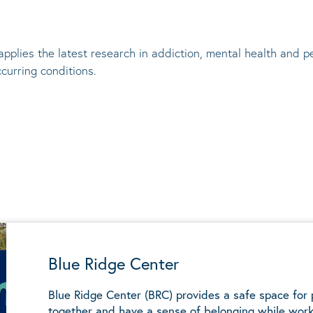
applies the latest research in addiction, mental
health
and pe
ccurring conditions
.
Blue Ridge Center
Blue Ridge Center (BRC) provides a safe space for
together and have a sense of belonging while work