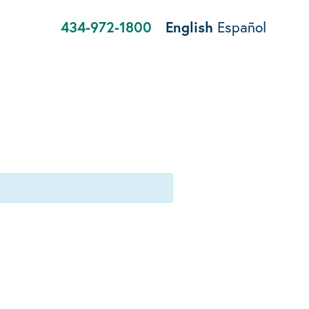
434-972-1800
English
Español