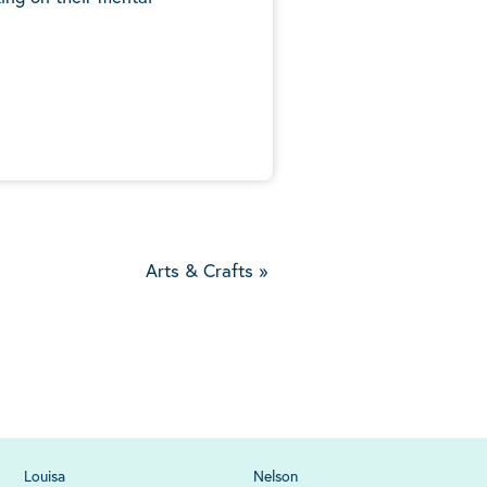
5
Arts & Crafts
»
Louisa
Nelson