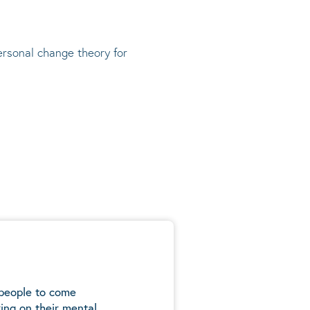
rsonal change theory
for
 people to come
ing on their mental