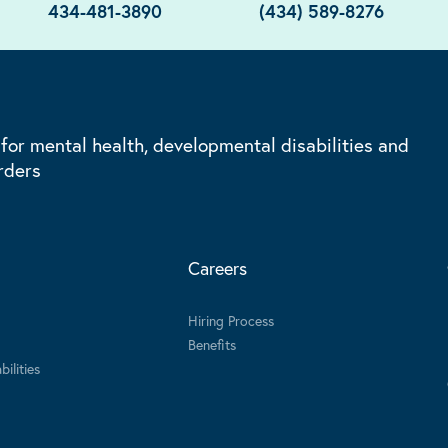
434-481-3890
(434) 589-8276
 for mental health, developmental disabilities and
rders
Careers
Hiring Process
Benefits
ilities