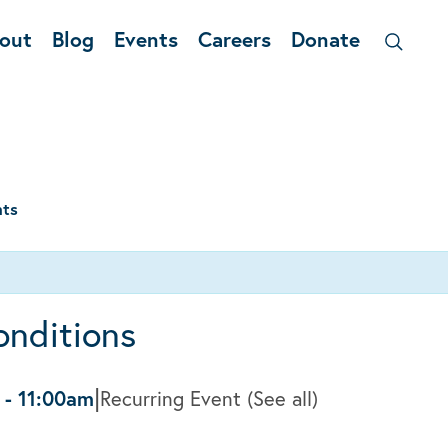
out
Blog
Events
Careers
Donate
nts
onditions
|
-
11:00am
Recurring Event
(See all)