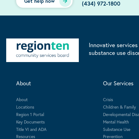
Get help now
(434) 972-1800
Innovative services
substance use diso
About
Our Services
About
Crisis
Locations
Children & Family
Region 1 Portal
Developmental Disab
Key Documents
Mental Health
Title VI and ADA
Substance Use
Resources
Prevention