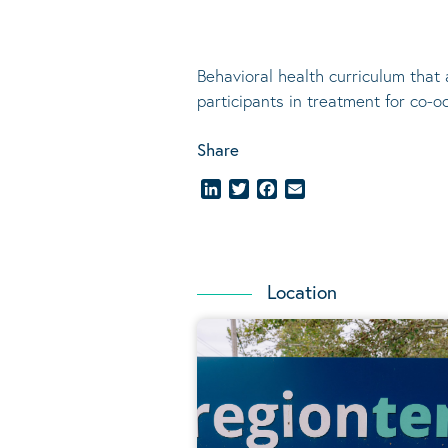
Behavioral
health curriculum that 
participants in treatment for co-o
Share
LinkedIn
Twitter
Facebook
Email
Location