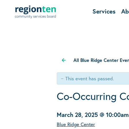
Services
Ab
All Blue Ridge Center Eve
This event has passed.
Co-Occurring C
March 28, 2025 @ 10:00am
Blue Ridge Center