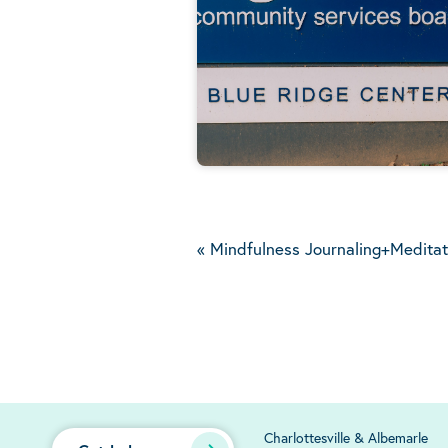
«
Mindfulness Journaling+Meditat
Charlottesville & Albemarle