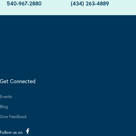
540-967-2880
(434) 263-4889
Get Connected
Events
Blog
Give Feedback
Follow us on