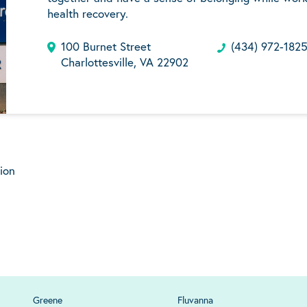
health recovery.
100 Burnet Street
(434) 972-182
Charlottesville, VA 22902
ion
Greene
Fluvanna