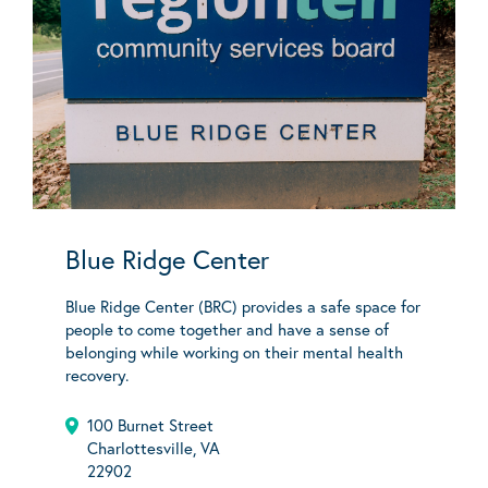
Blue Ridge Center
Blue Ridge Center (BRC) provides a safe space for
people to come together and have a sense of
belonging while working on their mental health
recovery.
100 Burnet Street
Charlottesville, VA
22902