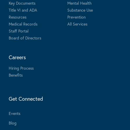
Key Documents
Mental Health
Title VI and ADA
Substance Use
Resources
Prevention
Medical Records
All Services
Staff Portal
Board of Directors
Careers
Hiring Process
Benefits
Get Connected
Events
Blog