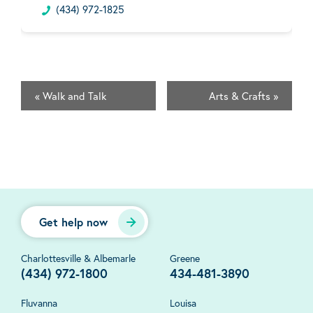
(434) 972-1825
«
Walk and Talk
Arts & Crafts
»
Get help now
Charlottesville & Albemarle
Greene
(434) 972-1800
434-481-3890
Fluvanna
Louisa