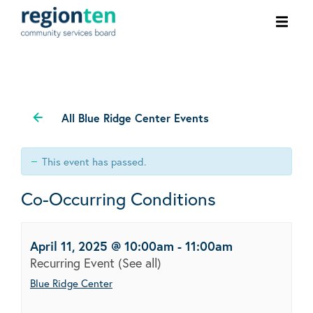
Ope
men
All Blue Ridge Center Events
This event has passed.
Co-Occurring Conditions
April 11, 2025 @ 10:00am
-
11:00am
Recurring Event
(See all)
Blue Ridge Center