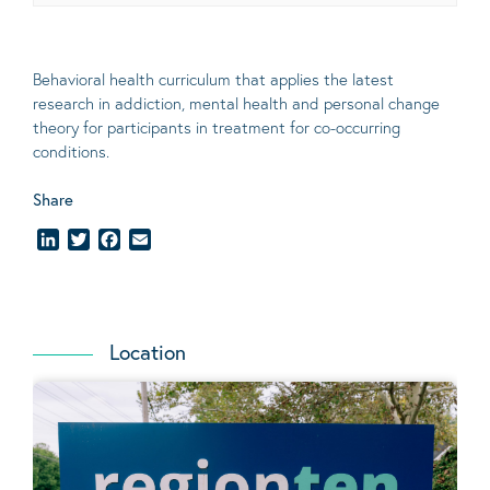
Behavioral
health curriculum that applies the latest
research in addiction, mental
health
and personal change
theory
for participants in treatment for co-occurring
conditions
.
Share
LinkedIn
Twitter
Facebook
Email
Location