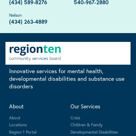
(434) 589-8276
540-967-2880
Nelson
(434) 263-4889
Innovative services for mental health,
developmental disabilities and substance use
disorders
About
Our Services
About
Crisis
Locations
Children & Family
Region 1 Portal
Developmental Disabilities