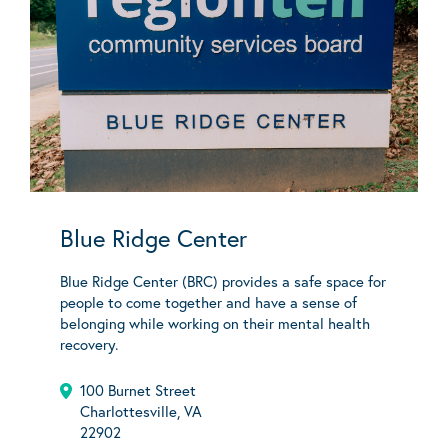
Blue Ridge Center
Blue Ridge Center (BRC) provides a safe space for
people to come together and have a sense of
belonging while working on their mental health
recovery.
100 Burnet Street
Charlottesville, VA
22902