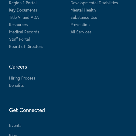
Region 1 Portal
Developmental Disabilities
Key Documents
Mental Health
Title VI and ADA
Substance Use
Resources
Prevention
Medical Records
All Services
Staff Portal
Board of Directors
Careers
Hiring Process
Benefits
Get Connected
Events
Blog