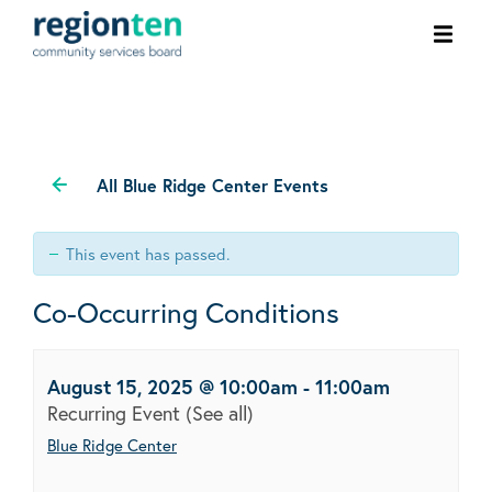
Ope
men
All Blue Ridge Center Events
This event has passed.
Co-Occurring Conditions
August 15, 2025 @ 10:00am
-
11:00am
Recurring Event
(See all)
Blue Ridge Center