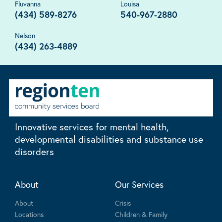
Fluvanna
Louisa
(434) 589-8276
540-967-2880
Nelson
(434) 263-4889
Innovative services for mental health,
developmental disabilities and substance use
disorders
About
Our Services
About
Crisis
Locations
Children & Family