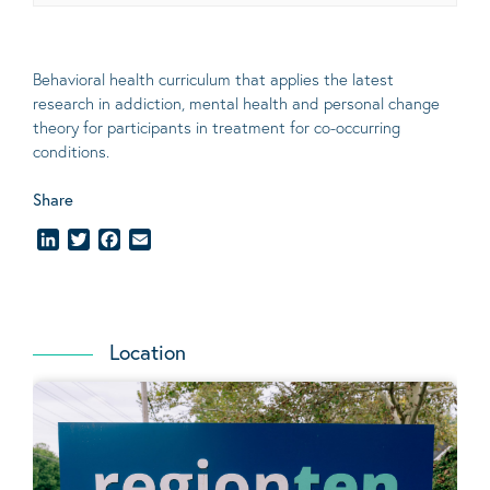
Behavioral
health curriculum that applies the latest
research in addiction, mental
health
and personal change
theory
for participants in treatment for co-occurring
conditions
.
Share
LinkedIn
Twitter
Facebook
Email
Location