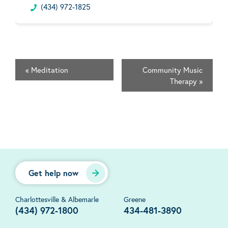
(434) 972-1825
«
Meditation
Community Music
Therapy
»
Get help now
Charlottesville & Albemarle
Greene
(434) 972-1800
434-481-3890