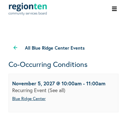
Ope
men
All Blue Ridge Center Events
Co-Occurring Conditions
November 5, 2027 @ 10:00am
-
11:00am
Recurring Event
(See all)
Blue Ridge Center