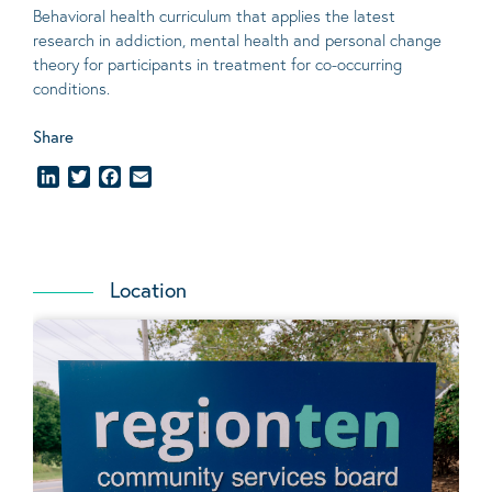
Behavioral
health curriculum that applies the latest
research in addiction, mental
health
and personal change
theory
for participants in treatment for co-occurring
conditions
.
Share
LinkedIn
Twitter
Facebook
Email
Location