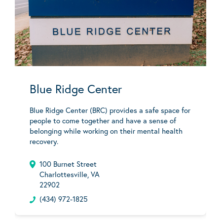
Blue Ridge Center
Blue Ridge Center (BRC) provides a safe space for
people to come together and have a sense of
belonging while working on their mental health
recovery.
100 Burnet Street
Charlottesville, VA
22902
(434) 972-1825