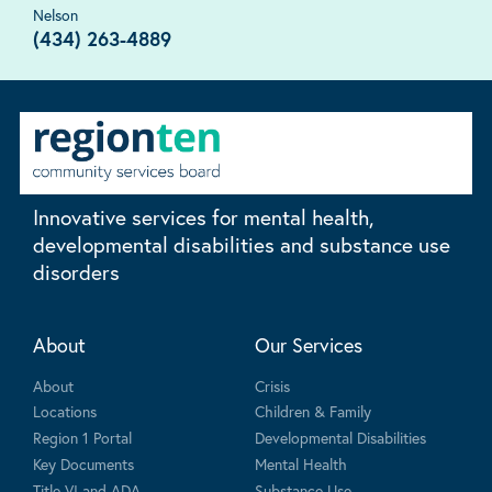
Nelson
(434) 263-4889
Innovative services for mental health,
developmental disabilities and substance use
disorders
About
Our Services
About
Crisis
Locations
Children & Family
Region 1 Portal
Developmental Disabilities
Key Documents
Mental Health
Title VI and ADA
Substance Use