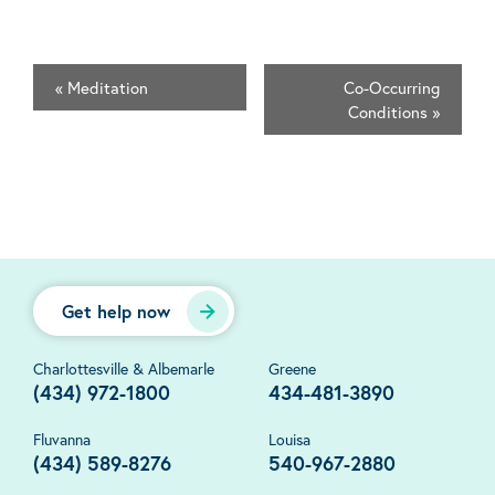
«
Meditation
Co-Occurring
Conditions
»
Get help now
Charlottesville & Albemarle
Greene
(434) 972-1800
434-481-3890
Fluvanna
Louisa
(434) 589-8276
540-967-2880