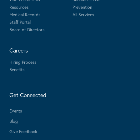
Resources
Prevention
Medical Records
All Services
Staff Portal
Board of Directors
Careers
Hiring Process
Benefits
Get Connected
Events
Blog
Give Feedback