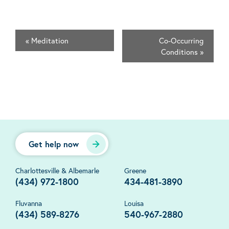
«
Meditation
Co-Occurring
Conditions
»
Get help now
Charlottesville & Albemarle
Greene
(434) 972-1800
434-481-3890
Fluvanna
Louisa
(434) 589-8276
540-967-2880