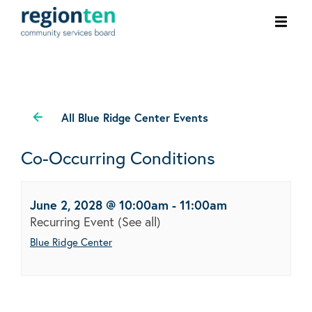
Ope
men
All Blue Ridge Center Events
Co-Occurring Conditions
June 2, 2028 @ 10:00am
-
11:00am
Recurring Event
(See all)
Blue Ridge Center