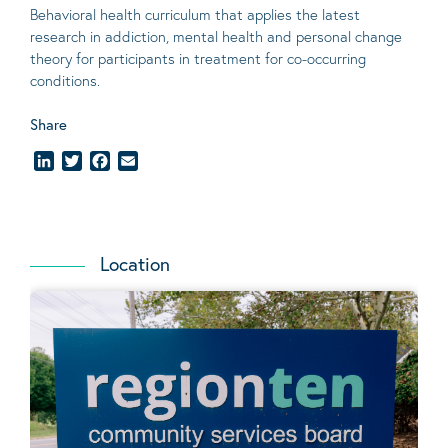
Behavioral
health curriculum that applies the latest
research in addiction, mental
health
and personal change
theory
for participants in treatment for co-occurring
conditions
.
Share
LinkedIn
Twitter
Facebook
Email
Location