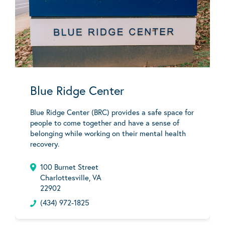
Blue Ridge Center
Blue Ridge Center (BRC) provides a safe space for
people to come together and have a sense of
belonging while working on their mental health
recovery.
100 Burnet Street
Charlottesville, VA
22902
(434) 972-1825