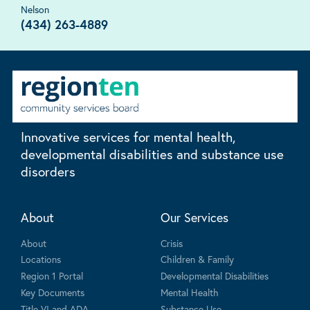
Nelson
(434) 263-4889
Innovative services for mental health,
developmental disabilities and substance use
disorders
About
Our Services
About
Crisis
Locations
Children & Family
Region 1 Portal
Developmental Disabilities
Key Documents
Mental Health
Title VI and ADA
Substance Use