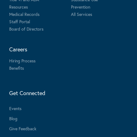
Resources
Prevention
Medical Records
All Services
Staff Portal
Board of Directors
Careers
Hiring Process
Benefits
Get Connected
Events
Blog
Give Feedback