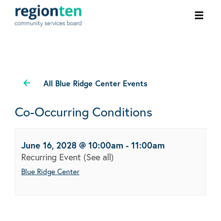
Ope
men
All Blue Ridge Center Events
Co-Occurring Conditions
June 16, 2028 @ 10:00am
-
11:00am
Recurring Event
(See all)
Blue Ridge Center