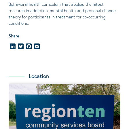
Behavioral
health curriculum that applies the latest
research in addiction, mental
health
and personal change
theory
for participants in treatment for co-occurring
conditions
.
Share
LinkedIn
Twitter
Facebook
Email
Location