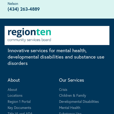
Nelson
(434) 263-4889
Innovative services for mental health,
developmental disabilities and substance use
disorders
About
Our Services
About
Crisis
Locations
Children & Family
Region 1 Portal
Developmental Disabilities
Key Documents
Mental Health
Title VI and ADA
Substance Use