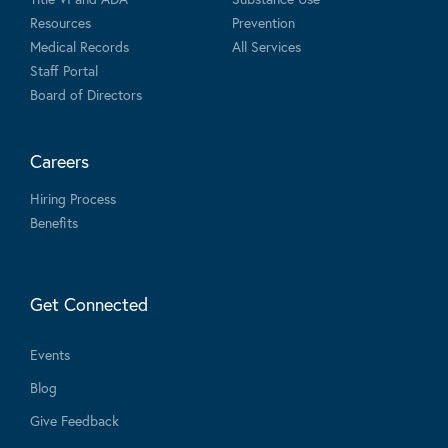
Resources
Prevention
Medical Records
All Services
Staff Portal
Board of Directors
Careers
Hiring Process
Benefits
Get Connected
Events
Blog
Give Feedback