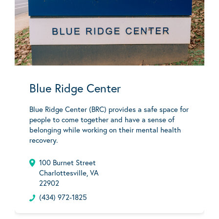
Blue Ridge Center
Blue Ridge Center (BRC) provides a safe space for
people to come together and have a sense of
belonging while working on their mental health
recovery.
100 Burnet Street
Charlottesville, VA
22902
(434) 972-1825