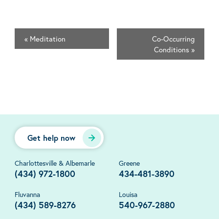
«
Meditation
Co-Occurring
Conditions
»
Get help now
Charlottesville & Albemarle
Greene
(434) 972-1800
434-481-3890
Fluvanna
Louisa
(434) 589-8276
540-967-2880