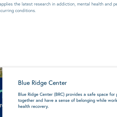
applies the latest research in addiction, mental
health
and pe
ccurring conditions
.
Blue Ridge Center
Blue Ridge Center (BRC) provides a safe space for
together and have a sense of belonging while work
health recovery.