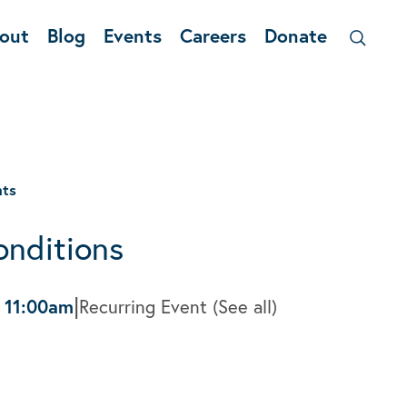
out
Blog
Events
Careers
Donate
nts
onditions
|
-
11:00am
Recurring Event
(See all)