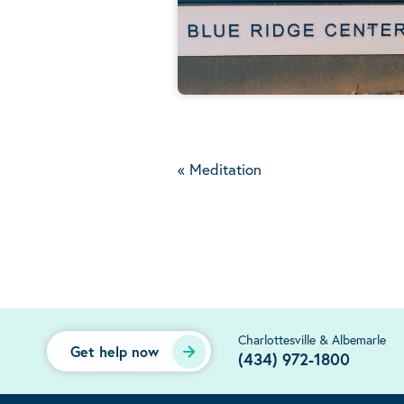
«
Meditation
Charlottesville & Albemarle
Get help now
(434) 972-1800