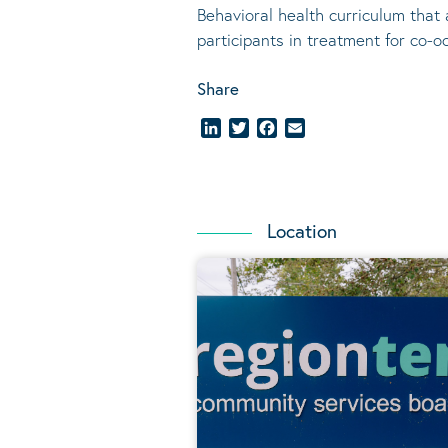
Behavioral
health curriculum that 
participants in treatment for co-o
Share
LinkedIn
Twitter
Facebook
Email
Location