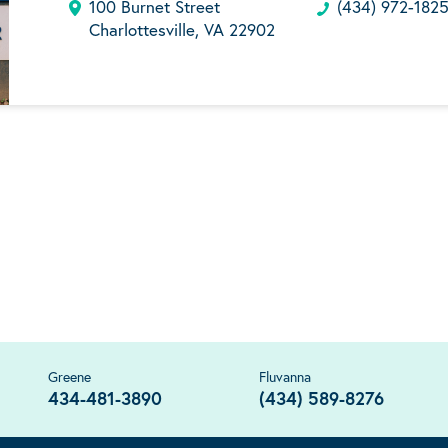
100 Burnet Street
(434) 972-182
Charlottesville, VA 22902
Greene
Fluvanna
434-481-3890
(434) 589-8276