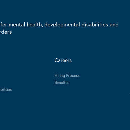
 for mental health, developmental disabilities and
rders
Careers
Hiring Process
Benefits
ilities