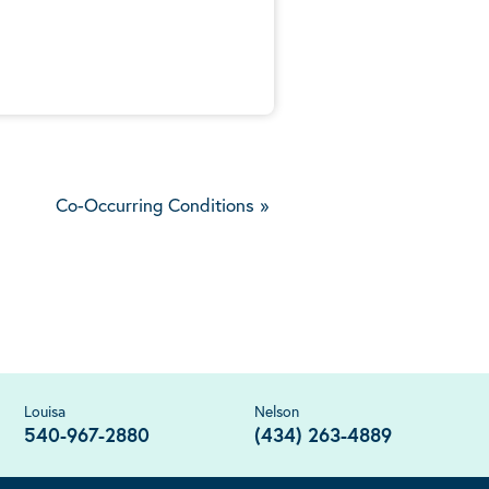
5
Co-Occurring Conditions
»
Louisa
Nelson
540-967-2880
(434) 263-4889