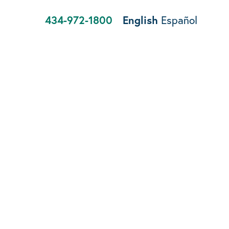
434-972-1800
English
Español