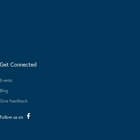
Get Connected
Events
Blog
Give Feedback
Follow us on