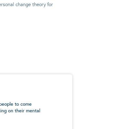
rsonal change theory
for
 people to come
ing on their mental