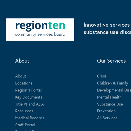
Innovative services
substance use diso
About
Our Services
About
Crisis
Locations
Children & Family
Region 1 Portal
Developmental Disab
Key Documents
Mental Health
Title VI and ADA
Substance Use
Resources
Prevention
Medical Records
All Services
Staff Portal