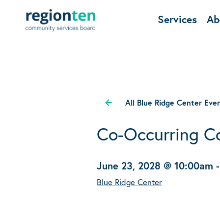
Services
Ab
All Blue Ridge Center Eve
Co-Occurring C
June 23, 2028 @ 10:00am
Blue Ridge Center