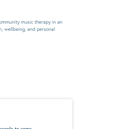
 community music therapy in an
n, wellbeing, and personal
 people to come