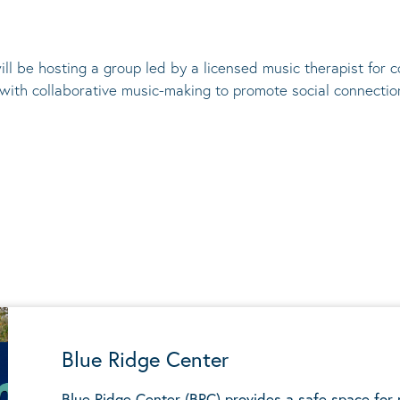
ill be hosting a group led by a licensed music therapist for
 with collaborative music-making to promote social connectio
Blue Ridge Center
Blue Ridge Center (BRC) provides a safe space for