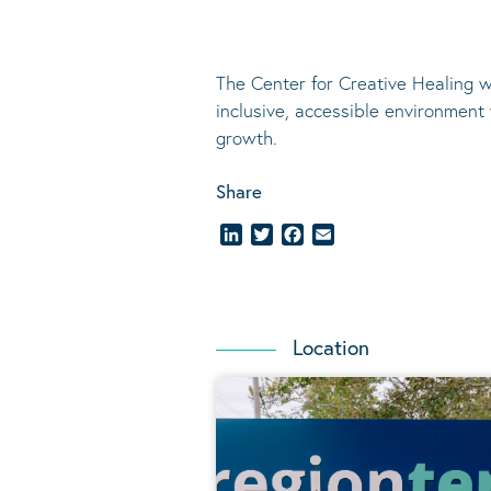
The Center for Creative Healing w
inclusive, accessible environment
growth.
Share
LinkedIn
Twitter
Facebook
Email
Location