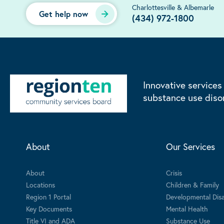
Charlottesville & Albemarle
Get help now
(434) 972-1800
Innovative services
substance use diso
About
Our Services
About
Crisis
Locations
Children & Family
Region 1 Portal
Developmental Disab
Key Documents
Mental Health
Title VI and ADA
Substance Use