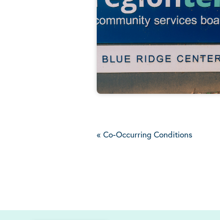
«
Co-Occurring Conditions