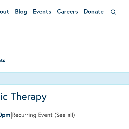
out
Blog
Events
Careers
Donate
nts
ic Therapy
|
00pm
Recurring Event
(See all)