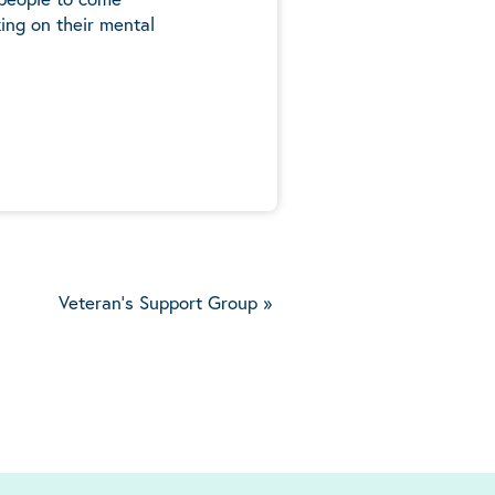
ing on their mental
5
Veteran's Support Group
»